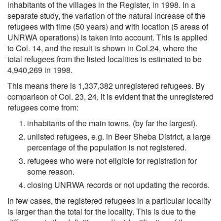
inhabitants of the villages in the Register, in 1998. In a
separate study, the variation of the natural increase of the
refugees with time (50 years) and with location (5 areas of
UNRWA operations) is taken into account. This is applied
to Col. 14, and the result is shown in Col.24, where the
total refugees from the listed localities is estimated to be
4,940,269 in 1998.
This means there is 1,337,382 unregistered refugees. By
comparison of Col. 23, 24, it is evident that the unregistered
refugees come from:
inhabitants of the main towns, (by far the largest).
unlisted refugees, e.g. in Beer Sheba District, a large
percentage of the population is not registered.
refugees who were not eligible for registration for
some reason.
closing UNRWA records or not updating the records.
In few cases, the registered refugees in a particular locality
is larger than the total for the locality. This is due to the