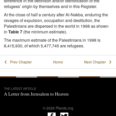
difference in the definition and/or identification of the
refugees’ origin by themselves and in this Register.
At the close of half a century after Al-Nakba, enduring the
ravages of expulsion, occupation and destitution, the
Palestinians are dispersed in the world in 1998 as shown
in
Table 7
(the minimum estimate).
The maximum estimate of the Palestinians in 1998 is
8,415,930, of which 5,477,745 are refugees.
Prev Chapter
Home
Next Chapter
THE LATEST ARTICLE
A Letter from Jerusalem to Heaven
© 2026 Plands.org