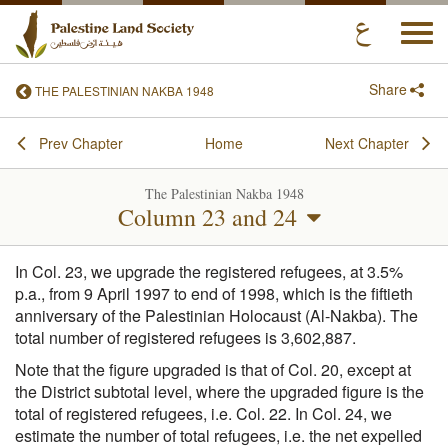
Togg
navi
Share
THE PALESTINIAN NAKBA 1948
Prev Chapter
Home
Next Chapter
The Palestinian Nakba 1948
Column 23 and 24
In Col. 23, we upgrade the registered refugees, at 3.5%
p.a., from 9 April 1997 to end of 1998, which is the fiftieth
anniversary of the Palestinian Holocaust (Al-Nakba). The
total number of registered refugees is 3,602,887.
Note that the figure upgraded is that of Col. 20, except at
the District subtotal level, where the upgraded figure is the
total of registered refugees, i.e. Col. 22. In Col. 24, we
estimate the number of total refugees, i.e. the net expelled