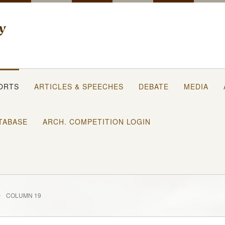
ORTS
ARTICLES & SPEECHES
DEBATE
MEDIA
TABASE
ARCH. COMPETITION LOGIN
COLUMN 19