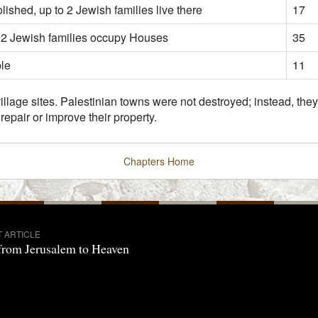
ished, up to 2 Jewish families live there
17
 2 Jewish families occupy Houses
35
ble
11
 village sites. Palestinian towns were not destroyed; instead, t
epair or improve their property.
Chapters
Home
T ARTICLE
from Jerusalem to Heaven