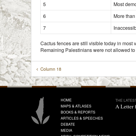
5
Most demol
6
More than
7
Inaccessi
Cactus fences are still visible today in most
Remaining Palestinians were not allowed to r
Column 18
HOME
THE LATES
A Letter 
MAPS & ATLASES
BOOKS & REPORTS
ARTICLES & SPEECHES
DEBATE
MEDIA