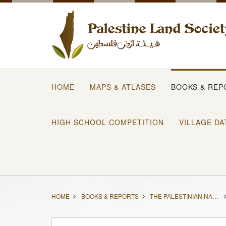
HOME
MAPS & ATLASES
BOOKS & REP
HIGH SCHOOL COMPETITION
VILLAGE DA
HOME
BOOKS & REPORTS
THE PALESTINIAN NAKBA 1948