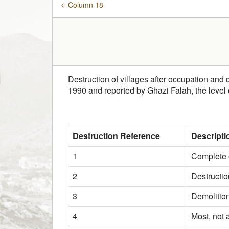
Column 18
Destruction of villages after occupation and 
1990 and reported by Ghazi Falah, the level
Destruction Reference
Descripti
1
Complete o
2
Destructio
3
Demolition
4
Most, not 