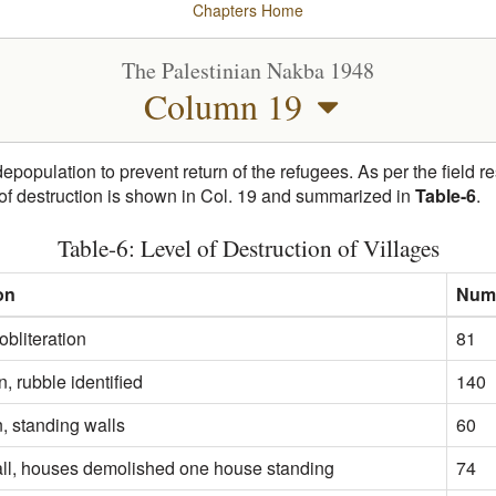
Chapters
Home
The Palestinian Nakba 1948
Column 19
depopulation to prevent return of the refugees. As per the field 
 of destruction is shown in Col. 19 and summarized in
Table-6
.
Table-6: Level of Destruction of Villages
on
Numb
bliteration
81
n, rubble identified
140
, standing walls
60
all, houses demolished one house standing
74