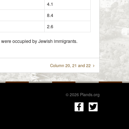
4.1
8.4
2.6
hey were occupied by Jewish immigrants.
Column 20, 21 and 22
© 2026 Plands.org