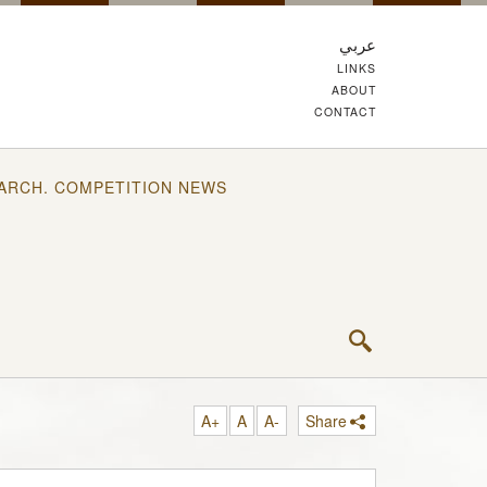
عربي
LINKS
ABOUT
CONTACT
ARCH. COMPETITION NEWS
A+
A
A-
Share