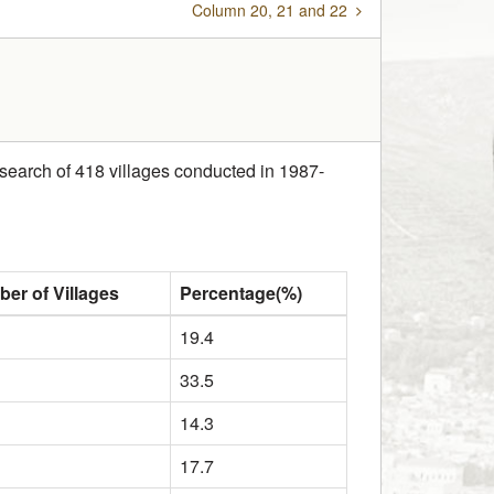
Column 20, 21 and 22
research of 418 villages conducted in 1987-
er of Villages
Percentage(%)
19.4
33.5
14.3
17.7