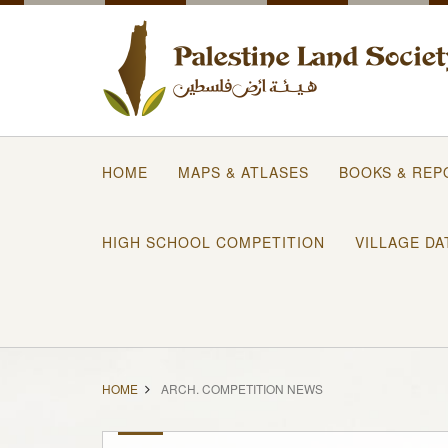
HOME
MAPS & ATLASES
BOOKS & REP
HIGH SCHOOL COMPETITION
VILLAGE DA
HOME
ARCH. COMPETITION NEWS