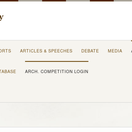
ORTS
ARTICLES & SPEECHES
DEBATE
MEDIA
TABASE
ARCH. COMPETITION LOGIN