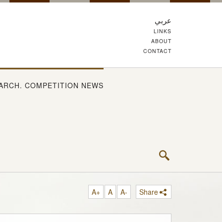
عربي
LINKS
ABOUT
CONTACT
ARCH. COMPETITION NEWS
A+
A
A-
Share