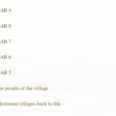
EAR 9
EAR 8
EAR 7
EAR 6
EAR 5
e people of the village
estinian villages back to life