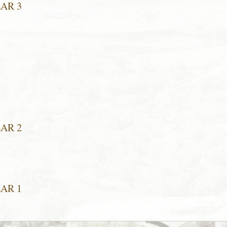
EAR 3
EAR 2
EAR 1