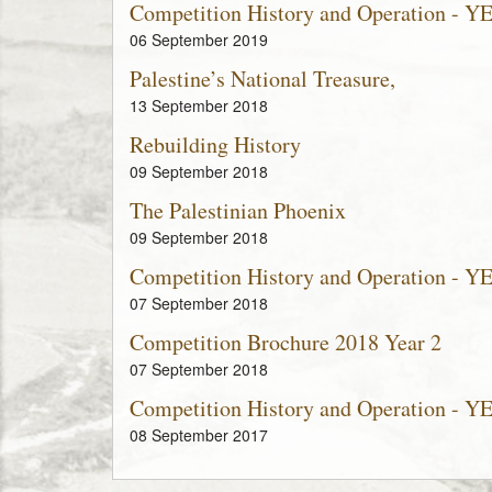
Competition History and Operation - Y
06 September 2019
Palestine’s National Treasure,
13 September 2018
Rebuilding History
09 September 2018
The Palestinian Phoenix
09 September 2018
Competition History and Operation - Y
07 September 2018
Competition Brochure 2018 Year 2
07 September 2018
Competition History and Operation - Y
08 September 2017