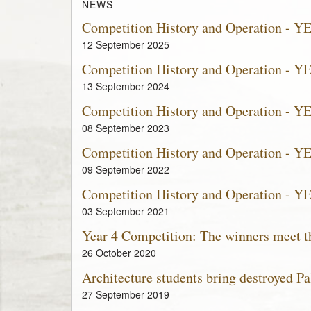
NEWS
Competition History and Operation - Y
12 September 2025
Competition History and Operation - Y
13 September 2024
Competition History and Operation - Y
08 September 2023
Competition History and Operation - Y
09 September 2022
Competition History and Operation - Y
03 September 2021
Year 4 Competition: The winners meet th
26 October 2020
Architecture students bring destroyed Pal
27 September 2019