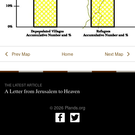
Prev Map
Home
Next Map
THE LATEST ARTICLE
A Letter from Jerusalem to Heaven
© 2026 Plands.org