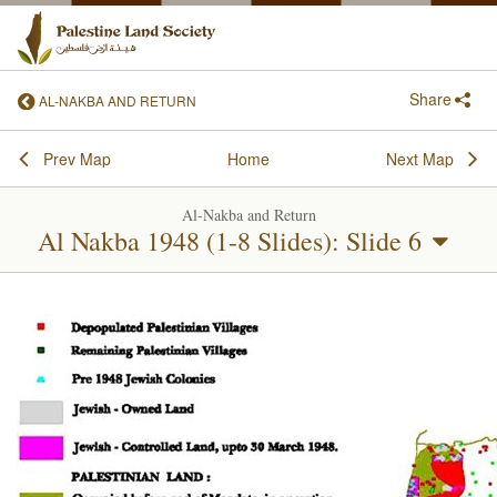
Share
AL-NAKBA AND RETURN
Prev Map
Home
Next Map
Al-Nakba and Return
Al Nakba 1948 (1-8 Slides): Slide 6