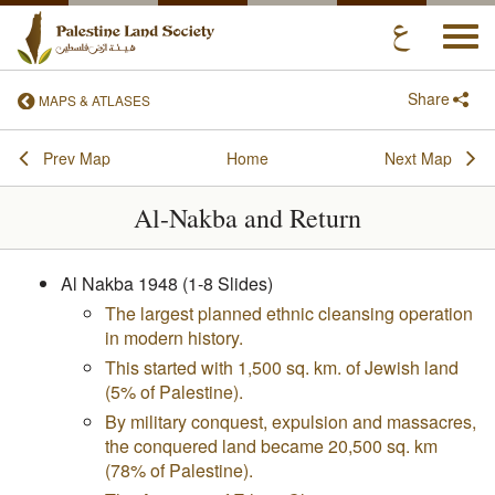
Togg
navi
Share
MAPS & ATLASES
Prev Map
Home
Next Map
Al-Nakba and Return
Al Nakba 1948 (1-8 Slides)
The largest planned ethnic cleansing operation
in modern history.
This started with 1,500 sq. km. of Jewish land
(5% of Palestine).
By military conquest, expulsion and massacres,
the conquered land became 20,500 sq. km
(78% of Palestine).