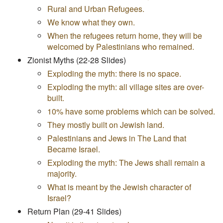
Rural and Urban Refugees.
We know what they own.
When the refugees return home, they will be
welcomed by Palestinians who remained.
Zionist Myths (22-28 Slides)
Exploding the myth: there is no space.
Exploding the myth: all village sites are over-
built.
10% have some problems which can be solved.
They mostly built on Jewish land.
Palestinians and Jews in The Land that
Became Israel.
Exploding the myth: The Jews shall remain a
majority.
What is meant by the Jewish character of
Israel?
Return Plan (29-41 Slides)