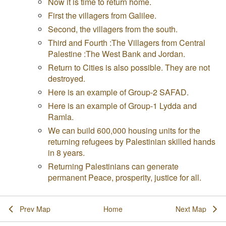
Now it is time to return home.
First the villagers from Galilee.
Second, the villagers from the south.
Third and Fourth :The Villagers from Central
Palestine :The West Bank and Jordan.
Return to Cities is also possible. They are not
destroyed.
Here is an example of Group-2 SAFAD.
Here is an example of Group-1 Lydda and
Ramla.
We can build 600,000 housing units for the
returning refugees by Palestinian skilled hands
in 8 years.
Returning Palestinians can generate
permanent Peace, prosperity, justice for all.
Prev Map
Home
Next Map