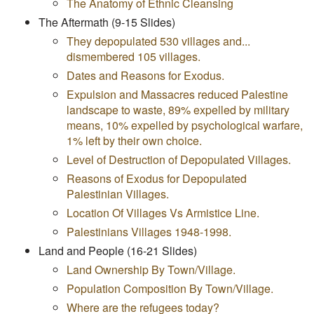
The Anatomy of Ethnic Cleansing
The Aftermath (9-15 Slides)
They depopulated 530 villages and...
dismembered 105 villages.
Dates and Reasons for Exodus.
Expulsion and Massacres reduced Palestine
landscape to waste, 89% expelled by military
means, 10% expelled by psychological warfare,
1% left by their own choice.
Level of Destruction of Depopulated Villages.
Reasons of Exodus for Depopulated
Palestinian Villages.
Location Of Villages Vs Armistice Line.
Palestinians Villages 1948-1998.
Land and People (16-21 Slides)
Land Ownership By Town/Village.
Population Composition By Town/Village.
Where are the refugees today?