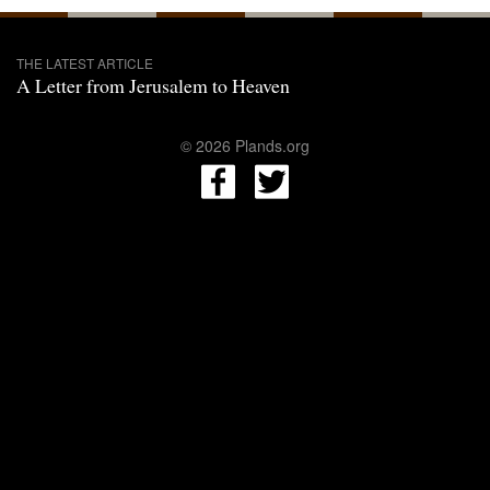
THE LATEST ARTICLE
A Letter from Jerusalem to Heaven
© 2026 Plands.org