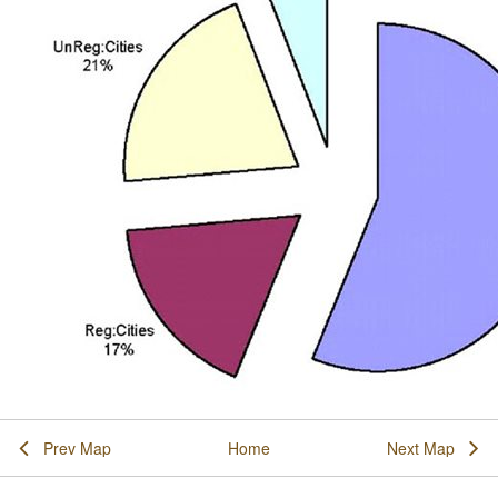
Prev Map
Home
Next Map