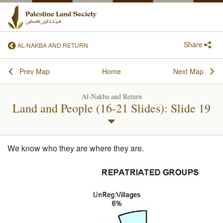
Share
AL-NAKBA AND RETURN
Prev Map
Home
Next Map
Al-Nakba and Return
Land and People (16-21 Slides): Slide 19
We know who they are where they are.