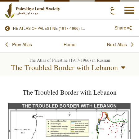
Togg
navi
Share
THE ATLAS OF PALESTINE (1917-1966) IN RUSSIAN
Prev Atlas
Home
Next Atlas
The Atlas of Palestine (1917-1966) in Russian
The Troubled Border with Lebanon
The Troubled Border with Lebanon