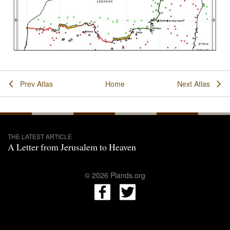
Prev Atlas
Home
Next Atlas
THE LATEST ARTICLE
A Letter from Jerusalem to Heaven
© 2026 Plands.org