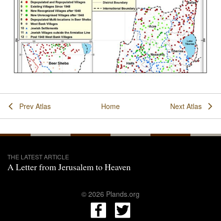
Prev Atlas
Home
Next Atlas
THE LATEST ARTICLE
A Letter from Jerusalem to Heaven
© 2026 Plands.org