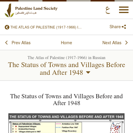
Togg
navi
Share
THE ATLAS OF PALESTINE (1917-1966) IN RUSSIAN
Prev Atlas
Home
Next Atlas
The Atlas of Palestine (1917-1966) in Russian
The Status of Towns and Villages Before
and After 1948
The Status of Towns and Villages Before and
After 1948