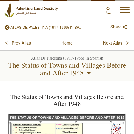
Togg
navi
Share
ATLAS DE PALESTINA (1917-1966) IN SPANISH
Prev Atlas
Home
Next Atlas
Atlas De Palestina (1917-1966) in Spanish
The Status of Towns and Villages Before
and After 1948
The Status of Towns and Villages Before and
After 1948