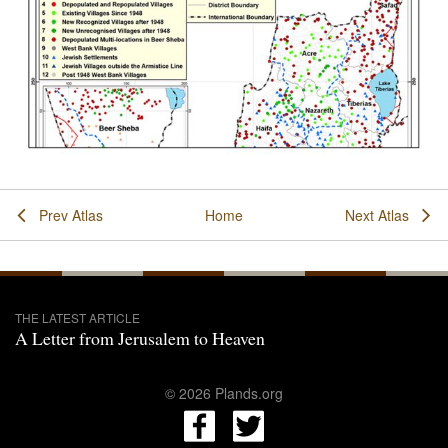
Prev Atlas
Home
Next Atlas
THE LATEST ARTICLE
A Letter from Jerusalem to Heaven
© 2026 Plands.org