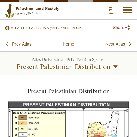
Togg
navi
Share
ATLAS DE PALESTINA (1917-1966) IN SPANISH
Prev Atlas
Home
Next Atlas
Atlas De Palestina (1917-1966) in Spanish
Present Palestinian Distribution
Present Palestinian Distribution