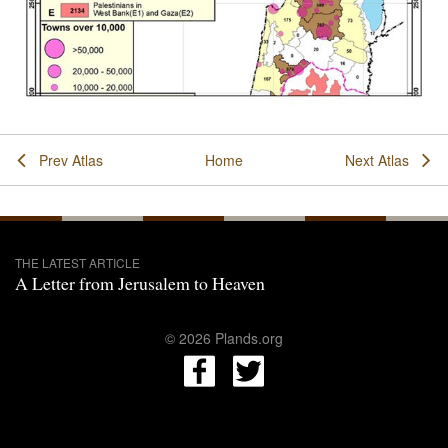
Prev Atlas
Home
Next Atlas
THE LATEST ARTICLE
A Letter from Jerusalem to Heaven
© 2026 Plands.org