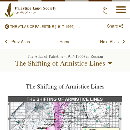
Togg
navi
Share
THE ATLAS OF PALESTINE (1917-1966) IN RUSSIAN
Prev Atlas
Home
Next Atlas
The Atlas of Palestine (1917-1966) in Russian
The Shifting of Armistice Lines
The Shifting of Armistice Lines