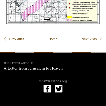
Prev Atlas
Home
Next Atlas
THE LATEST ARTICLE
A Letter from Jerusalem to Heaven
© 2026 Plands.org