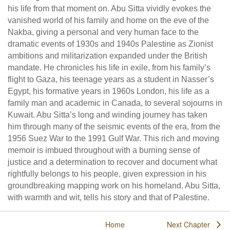
his life from that moment on. Abu Sitta vividly evokes the
vanished world of his family and home on the eve of the
Nakba, giving a personal and very human face to the
dramatic events of 1930s and 1940s Palestine as Zionist
ambitions and militarization expanded under the British
mandate. He chronicles his life in exile, from his family’s
flight to Gaza, his teenage years as a student in Nasser’s
Egypt, his formative years in 1960s London, his life as a
family man and academic in Canada, to several sojourns in
Kuwait. Abu Sitta’s long and winding journey has taken
him through many of the seismic events of the era, from the
1956 Suez War to the 1991 Gulf War. This rich and moving
memoir is imbued throughout with a burning sense of
justice and a determination to recover and document what
rightfully belongs to his people, given expression in his
groundbreaking mapping work on his homeland. Abu Sitta,
with warmth and wit, tells his story and that of Palestine.
Home
Next Chapter