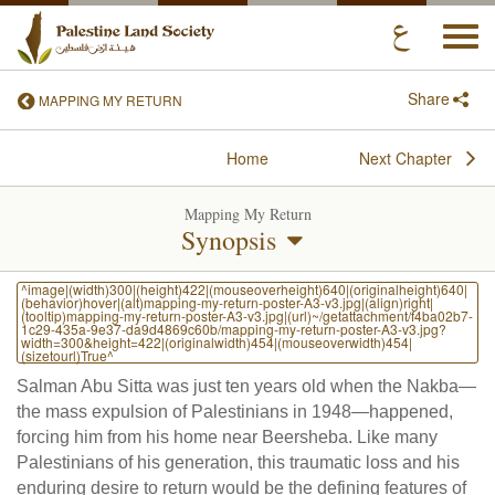
Togg
navi
Share
MAPPING MY RETURN
Home
Next Chapter
Mapping My Return
Synopsis
^image|(width)300|(height)422|(mouseoverheight)640|(originalheight)640|
(behavior)hover|(alt)mapping-my-return-poster-A3-v3.jpg|(align)right|
(tooltip)mapping-my-return-poster-A3-v3.jpg|(url)~/getattachment/f4ba02b7-
1c29-435a-9e37-da9d4869c60b/mapping-my-return-poster-A3-v3.jpg?
width=300&height=422|(originalwidth)454|(mouseoverwidth)454|
(sizetourl)True^
Salman Abu Sitta was just ten years old when the Nakba—
the mass expulsion of Palestinians in 1948—happened,
forcing him from his home near Beersheba. Like many
Palestinians of his generation, this traumatic loss and his
enduring desire to return would be the defining features of