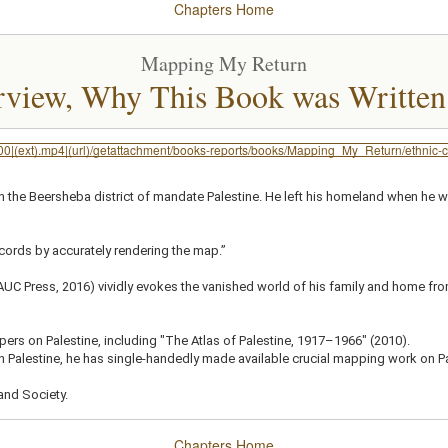
Chapters
Home
Mapping My Return
rview, Why This Book was Written
200|(ext).mp4|(url)/getattachment/books-reports/books/Mapping_My_Return/ethnic
in the Beersheba district of mandate Palestine. He left his homeland when he wa
records by accurately rendering the map.”
C Press, 2016) vividly evokes the vanished world of his family and home from t
apers on Palestine, including "The Atlas of Palestine, 1917–1966" (2010).
 Palestine, he has single-handedly made available crucial mapping work on P
and Society.
Chapters
Home