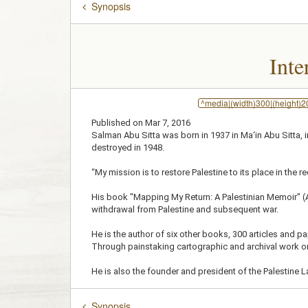
Synopsis
Inte
^media|(width)300|(height)
Published on Mar 7, 2016
Salman Abu Sitta was born in 1937 in Ma‘in Abu Sitta, 
destroyed in 1948.
“My mission is to restore Palestine to its place in the 
His book "Mapping My Return: A Palestinian Memoir" (AU
withdrawal from Palestine and subsequent war.
He is the author of six other books, 300 articles and p
Through painstaking cartographic and archival work on
He is also the founder and president of the Palestine L
Synopsis