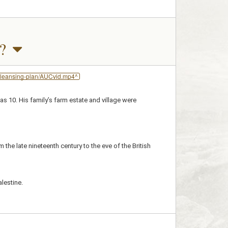
?
-cleansing-plan/AUCvid.mp4^
s 10. His family’s farm estate and village were
he late nineteenth century to the eve of the British
alestine.