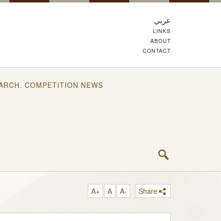
عربي
LINKS
ABOUT
CONTACT
ARCH. COMPETITION NEWS
A+
A
A-
Share