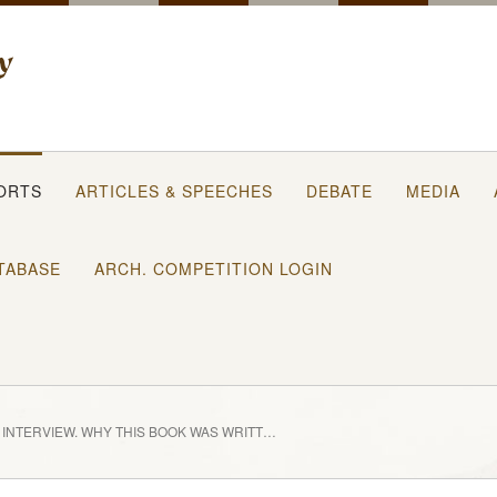
ORTS
ARTICLES & SPEECHES
DEBATE
MEDIA
TABASE
ARCH. COMPETITION LOGIN
INTERVIEW, WHY THIS BOOK WAS WRITTEN?