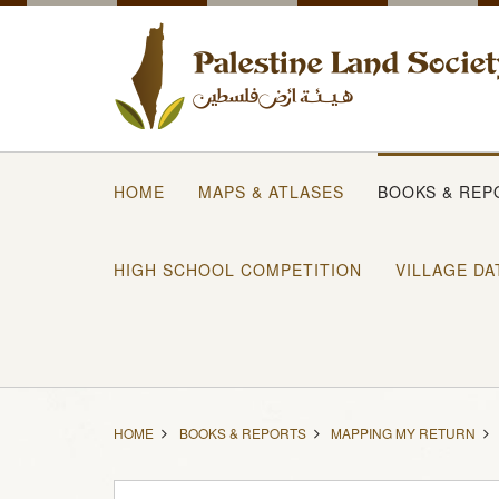
HOME
MAPS & ATLASES
BOOKS & REP
HIGH SCHOOL COMPETITION
VILLAGE DA
HOME
BOOKS & REPORTS
MAPPING MY RETURN