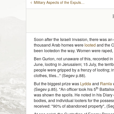
Military Aspects of the Expulsion
Soon after the Israeli invasion, there was an
thousand Arab homes were
looted
and the Cu
been lootedon the way. Women were raped, kill
Ben Gurion, not unaware of this, recorded in
June, looting in Jerusalem; 15 July, the terri
people were gripped by a frenzy of looting; 
clothes, tiles..." (Segev p.88).
But the biggest prize was
Lydda
and
Ramla
w
th
(Segev p.85). "An officer took his 5
Battalio
was shown the spoils. He noted in his Diary 
bodies, and individual looters for the posse
received: "90% of abandoned property", (Seg