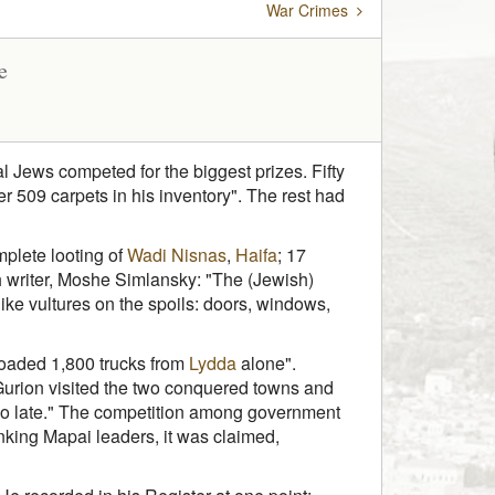
War Crimes
e
al Jews competed for the biggest prizes. Fifty
 509 carpets in his inventory". The rest had
mplete looting of
Wadi Nisnas
,
Haifa
; 17
ish writer, Moshe Simlansky: "The (Jewish)
ke vultures on the spoils: doors, windows,
loaded 1,800 trucks from
Lydda
alone".
 Gurion visited the two conquered towns and
 too late." The competition among government
anking Mapai leaders, it was claimed,