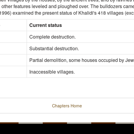
d other features leveled and ploughed over. The bulldozers came 
(1996) examined the present status of Khalidi's 418 villages (exc
e
Current status
Complete destruction.
Substantial destruction.
Partial demolition, some houses occupied by Jew
Inaccessible villages.
Chapters
Home