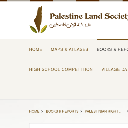
HOME
MAPS & ATLASES
BOOKS & REP
HIGH SCHOOL COMPETITION
VILLAGE DA
HOME
BOOKS & REPORTS
PALESTINIAN RIGHT OF RETURN: SACRED, LEGAL, AND POSSIBLE