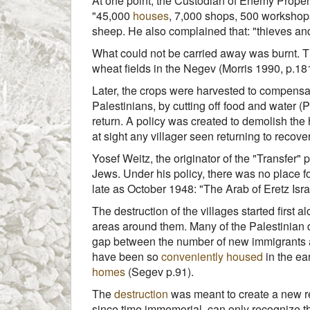
At one point, the Custodian of Enemy Propert
"45,000
houses
, 7,000 shops, 500 workshop
sheep. He also complained that: "thieves an
What could not be carried away was burnt. The
wheat fields in the Negev (Morris 1990, p.181
Later, the crops were harvested to compensate
Palestinians, by cutting off food and water (Pa
return. A policy was created to demolish the 
at sight any villager seen returning to recov
Yosef Weitz, the originator of the "Transfer" 
Jews. Under his policy, there was no place fo
late as October 1948: "The Arab of Eretz Israe
The destruction of the villages started first
areas around them. Many of the Palestinian d
gap between the number of new immigrants and
have been so
conveniently housed
in the ea
homes
(Segev p.91).
The
destruction
was meant to create a new rea
since time immemorial, can only recognize th