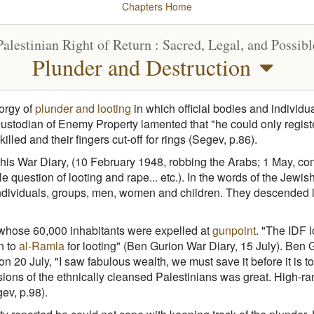
Chapters
Home
Palestinian Right of Return : Sacred, Legal, and Possibl
Plunder and Destruction
 orgy of
plunder and looting
in which official bodies and individu
stodian of Enemy Property lamented that "he could only register
ed and their fingers cut-off for rings (Segev, p.86).
 his War Diary, (10 February 1948, robbing the Arabs; 1 May, co
ble question of looting and rape... etc.). In the words of the Jew
individuals, groups, men, women and children. They descended li
hose 60,000 inhabitants were expelled at
gunpoint
. "The IDF 
n to
al-Ramla
for looting" (Ben Gurion War Diary, 15 July). Ben
on 20 July, "I saw fabulous wealth, we must save it before it is
ssions of the ethnically cleansed Palestinians was great. High-r
ev, p.98).