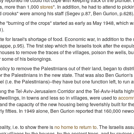
y reported he could not cope with keeping track of the plunder. 
s, more than 1,000
stores
". In addition, he had to attend to pic
d crooks" were among his staff (Segev p.87, Ben Gurion, p.628)
 "burning of the crops" started as early as May 1948, which was 
).
 for Israel's shortage of food. Economic war, in addition to the
ppe, p.95). The first step which the Israelis took after the expuls
houses to remove the traces of the villages, poison the wells, b
er some of his belongings.
policy to remove the Palestinians out of their land, began to dist
r the Palestinians in the new state. That was also Ben Gurion's 
l (i.e. the Palestinians)–they have but one function left, to run 
 along the Tel-Aviv-Jerusalem Corridor and the Tel-Aviv-Haifa hi
wellings, in towns and less so in villages, were used to
accomm
 the capacity of the new housing being feverishly built for the
rly fifties. In 1949 alone, Ben Gurion reported that 160,000 n
lity, i.e. to show there is
no home to return to
. The Israelis as
eir villages by the houses, by the ancient trees, and by ravines