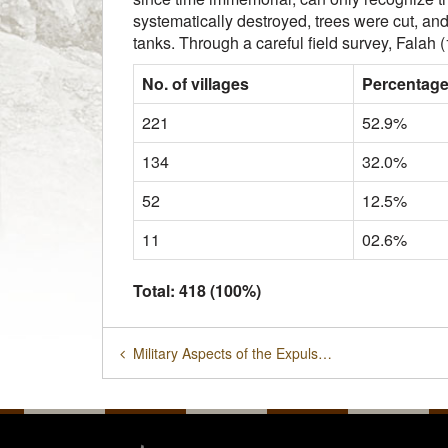
systematically destroyed, trees were cut, an
tanks. Through a careful field survey, Falah 
No. of villages
Percentag
221
52.9%
134
32.0%
52
12.5%
11
02.6%
Total: 418 (100%)
Military Aspects of the Expulsion