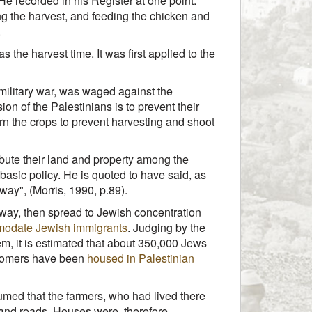
He recorded in his Register at one point:
king the harvest, and feeding the chicken and
.
the harvest time. It was first applied to the
 military war, was waged against the
ion of the Palestinians is to prevent their
urn the crops to prevent harvesting and shoot
ribute their land and property among the
basic policy. He is quoted to have said, as
away", (Morris, 1990, p.89).
ghway, then spread to Jewish concentration
odate Jewish immigrants
. Judging by the
m, it is estimated that about 350,000 Jews
ewcomers have been
housed in Palestinian
sumed that the farmers, who had lived there
 and roads. Houses were, therefore,