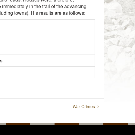
immediately in the trail of the advancing
luding towns). His results are as follows:
s.
War Crimes