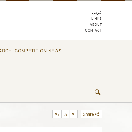
عربي
LINKS
ABOUT
CONTACT
ARCH. COMPETITION NEWS
A+
A
A-
Share