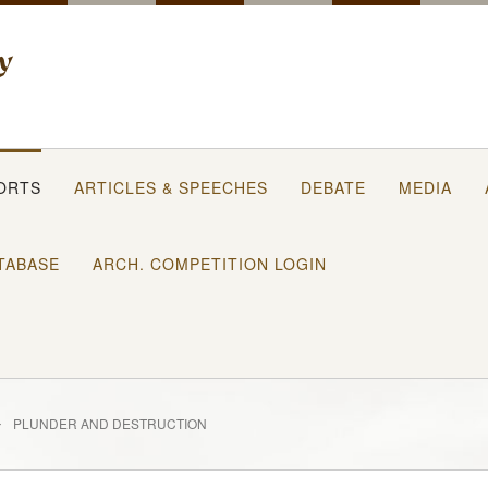
ORTS
ARTICLES & SPEECHES
DEBATE
MEDIA
TABASE
ARCH. COMPETITION LOGIN
PLUNDER AND DESTRUCTION