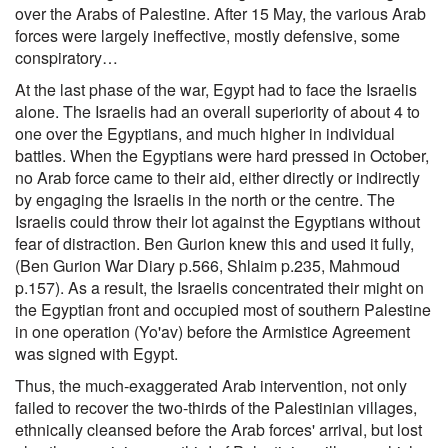
over the Arabs of Palestine. After 15 May, the various Arab
forces were largely ineffective, mostly defensive, some
conspiratory…
At the last phase of the war, Egypt had to face the Israelis
alone. The Israelis had an overall superiority of about 4 to
one over the Egyptians, and much higher in individual
battles. When the Egyptians were hard pressed in October,
no Arab force came to their aid, either directly or indirectly
by engaging the Israelis in the north or the centre. The
Israelis could throw their lot against the Egyptians without
fear of distraction. Ben Gurion knew this and used it fully,
(Ben Gurion War Diary p.566, Shlaim p.235, Mahmoud
p.157). As a result, the Israelis concentrated their might on
the Egyptian front and occupied most of southern Palestine
in one operation (Yo'av) before the Armistice Agreement
was signed with Egypt.
Thus, the much-exaggerated Arab intervention, not only
failed to recover the two-thirds of the Palestinian villages,
ethnically cleansed before the Arab forces' arrival, but lost