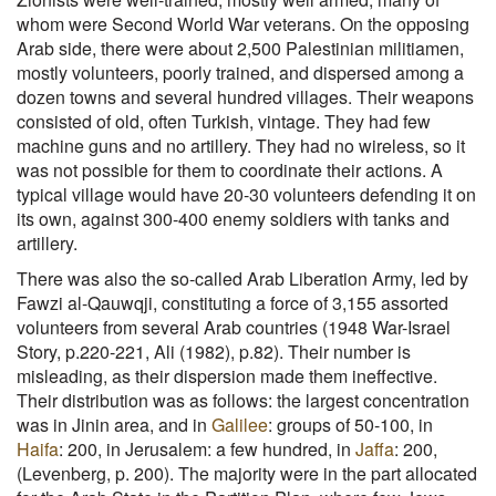
whom were Second World War veterans. On the opposing
Arab side, there were about 2,500 Palestinian militiamen,
mostly volunteers, poorly trained, and dispersed among a
dozen towns and several hundred villages. Their weapons
consisted of old, often Turkish, vintage. They had few
machine guns and no artillery. They had no wireless, so it
was not possible for them to coordinate their actions. A
typical village would have 20-30 volunteers defending it on
its own, against 300-400 enemy soldiers with tanks and
artillery.
There was also the so-called Arab Liberation Army, led by
Fawzi al-Qauwqji, constituting a force of 3,155 assorted
volunteers from several Arab countries (1948 War-Israel
Story, p.220-221, Ali (1982), p.82). Their number is
misleading, as their dispersion made them ineffective.
Their distribution was as follows: the largest concentration
was in Jinin area, and in
Galilee
: groups of 50-100, in
Haifa
: 200, in Jerusalem: a few hundred, in
Jaffa
: 200,
(Levenberg, p. 200). The majority were in the part allocated