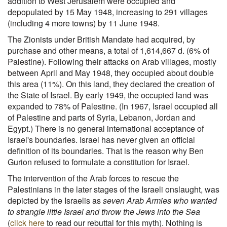
addition to West Jerusalem were occupied and
depopulated by 15 May 1948, increasing to 291 villages
(including 4 more towns) by 11 June 1948.
The Zionists under British Mandate had acquired, by
purchase and other means, a total of 1,614,667 d. (6% of
Palestine). Following their attacks on Arab villages, mostly
between April and May 1948, they occupied about double
this area (11%). On this land, they declared the creation of
the State of Israel. By early 1949, the occupied land was
expanded to 78% of Palestine. (In 1967, Israel occupied all
of Palestine and parts of Syria, Lebanon, Jordan and
Egypt.) There is no general international acceptance of
Israel's boundaries. Israel has never given an official
definition of its boundaries. That is the reason why Ben
Gurion refused to formulate a constitution for Israel.
The intervention of the Arab forces to rescue the
Palestinians in the later stages of the Israeli onslaught, was
depicted by the Israelis as
seven Arab Armies who wanted
to strangle little Israel and throw the Jews into the Sea
(
click here
to read our rebuttal for this myth). Nothing is