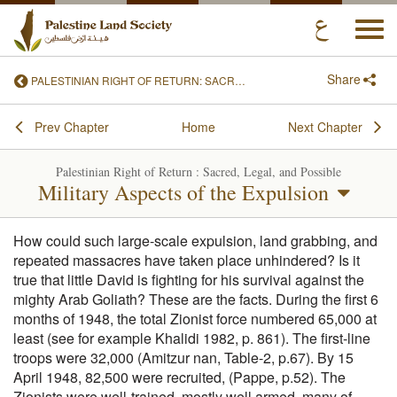
Togg
navi
Share
PALESTINIAN RIGHT OF RETURN: SACRED, LEGAL, AND POSSIBLE
Prev Chapter
Home
Next Chapter
Palestinian Right of Return : Sacred, Legal, and Possible
Military Aspects of the Expulsion
How could such large-scale expulsion, land grabbing, and
repeated massacres have taken place unhindered? Is it
true that little David is fighting for his survival against the
mighty Arab Goliath? These are the facts. During the first 6
months of 1948, the total Zionist force numbered 65,000 at
least (see for example Khalidi 1982, p. 861). The first-line
troops were 32,000 (Amitzur nan, Table-2, p.67). By 15
April 1948, 82,500 were recruited, (Pappe, p.52). The
Zionists were well-trained, mostly well armed, many of