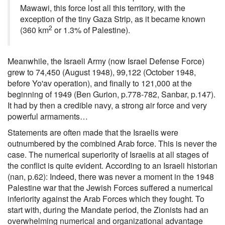
Mawawi, this force lost all this territory, with the
exception of the tiny Gaza Strip, as it became known
2
(360 km
or 1.3% of Palestine).
Meanwhile, the Israeli Army (now Israel Defense Force)
grew to 74,450 (August 1948), 99,122 (October 1948,
before Yo'av operation), and finally to 121,000 at the
beginning of 1949 (Ben Gurion, p.778-782, Sanbar, p.147).
It had by then a credible navy, a strong air force and very
powerful armaments…
Statements are often made that the Israelis were
outnumbered by the combined Arab force. This is never the
case. The numerical superiority of Israelis at all stages of
the conflict is quite evident. According to an Israeli historian
(nan, p.62): Indeed, there was never a moment in the 1948
Palestine war that the Jewish Forces suffered a numerical
inferiority against the Arab Forces which they fought. To
start with, during the Mandate period, the Zionists had an
overwhelming numerical and organizational advantage