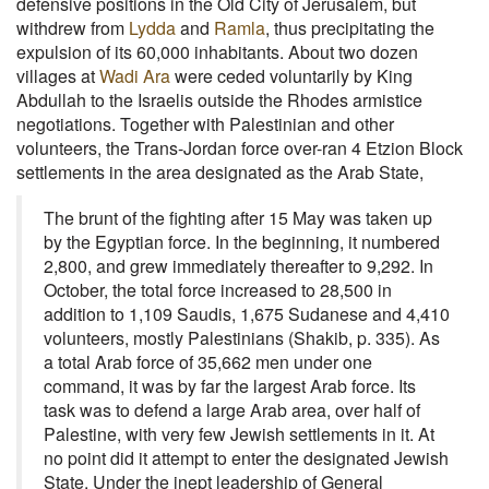
defensive positions in the Old City of Jerusalem, but
withdrew from
Lydda
and
Ramla
, thus precipitating the
expulsion of its 60,000 inhabitants. About two dozen
villages at
Wadi Ara
were ceded voluntarily by King
Abdullah to the Israelis outside the Rhodes armistice
negotiations. Together with Palestinian and other
volunteers, the Trans-Jordan force over-ran 4 Etzion Block
settlements in the area designated as the Arab State,
The brunt of the fighting after 15 May was taken up
by the Egyptian force. In the beginning, it numbered
2,800, and grew immediately thereafter to 9,292. In
October, the total force increased to 28,500 in
addition to 1,109 Saudis, 1,675 Sudanese and 4,410
volunteers, mostly Palestinians (Shakib, p. 335). As
a total Arab force of 35,662 men under one
command, it was by far the largest Arab force. Its
task was to defend a large Arab area, over half of
Palestine, with very few Jewish settlements in it. At
no point did it attempt to enter the designated Jewish
State. Under the inept leadership of General