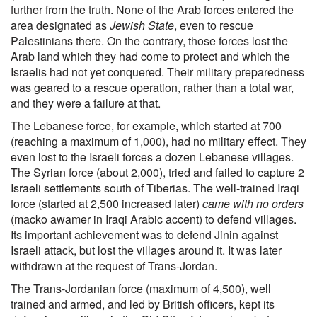
further from the truth. None of the Arab forces entered the
area designated as
Jewish State
, even to rescue
Palestinians there. On the contrary, those forces lost the
Arab land which they had come to protect and which the
Israelis had not yet conquered. Their military preparedness
was geared to a rescue operation, rather than a total war,
and they were a failure at that.
The Lebanese force, for example, which started at 700
(reaching a maximum of 1,000), had no military effect. They
even lost to the Israeli forces a dozen Lebanese villages.
The Syrian force (about 2,000), tried and failed to capture 2
Israeli settlements south of Tiberias. The well-trained Iraqi
force (started at 2,500 increased later)
came with no orders
(macko awamer in Iraqi Arabic accent) to defend villages.
Its important achievement was to defend Jinin against
Israeli attack, but lost the villages around it. It was later
withdrawn at the request of Trans-Jordan.
The Trans-Jordanian force (maximum of 4,500), well
trained and armed, and led by British officers, kept its