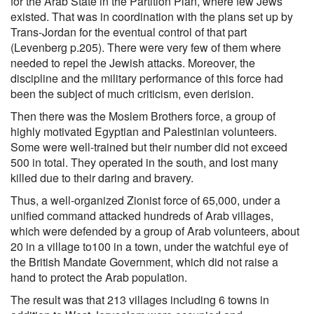
for the Arab State in the Partition Plan, where few Jews
existed. That was in coordination with the plans set up by
Trans-Jordan for the eventual control of that part
(Levenberg p.205). There were very few of them where
needed to repel the Jewish attacks. Moreover, the
discipline and the military performance of this force had
been the subject of much criticism, even derision.
Then there was the Moslem Brothers force, a group of
highly motivated Egyptian and Palestinian volunteers.
Some were well-trained but their number did not exceed
500 in total. They operated in the south, and lost many
killed due to their daring and bravery.
Thus, a well-organized Zionist force of 65,000, under a
unified command attacked hundreds of Arab villages,
which were defended by a group of Arab volunteers, about
20 in a village to100 in a town, under the watchful eye of
the British Mandate Government, which did not raise a
hand to protect the Arab population.
The result was that 213 villages including 6 towns in