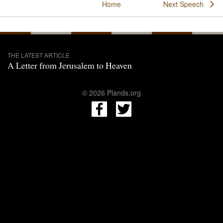
Home
Next Speech
THE LATEST ARTICLE
A Letter from Jerusalem to Heaven
© 2026 Plands.org