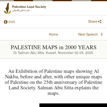
Share
2025
Home
Next Speech
PALESTINE MAPS in 2000 YEARS
Dr Salman Abu Sitta, Kuwait, November 02-09, 2025.
An Exhibition of Palestine maps showing Al
Nakba, before and after, with other unique maps
of Palestine on the 25th anniversary of Palestine
Land Society. Salman Abu Sitta explains the
maps.