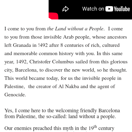
I come to you from
the Land without a People
. I come
to you from those invisible Arab people, whose ancestors
left Granada in !492 after 8 centuries of rich, cultured
and memorable common history with you. In this same
year, 1492, Christofer Columbus sailed from this glorious
city, Barcelona, to discover the new world, so he thought.
This world became today, for us the invisible people in
Palestine, the creator of Al Nakba and the agent of
Genocide.
Yes, I come here to the welcoming friendly Barcelona
from Palestine, the so-called: land without a people.
th
Our enemies preached this myth in the 19
century