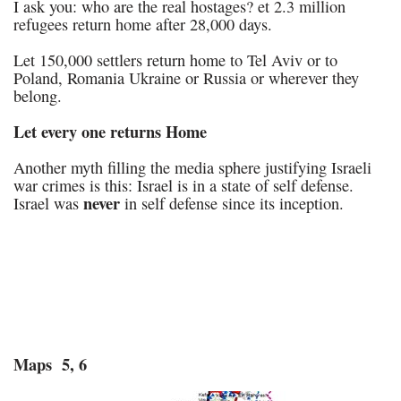
I ask you: who are the real hostages? et 2.3 million
refugees return home after 28,000 days.
Let 150,000 settlers return home to Tel Aviv or to
Poland, Romania Ukraine or Russia or wherever they
belong.
Let every one returns Home
Another myth filling the media sphere justifying Israeli
war crimes is this: Israel is in a state of self defense.
never
Israel was
in self defense since its inception.
Maps 5, 6