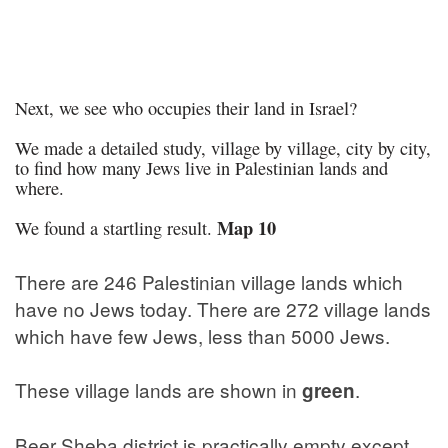
Next, we see who occupies their land in Israel?
We made a detailed study, village by village, city by city,
to find how many Jews live in Palestinian lands and
where.
Map 10
We found a startling result.
There are 246 Palestinian village lands which
have no Jews today. There are 272 village lands
which have few Jews, less than 5000 Jews.
These village lands are shown in
.
green
Beer Sheba district is practically empty except