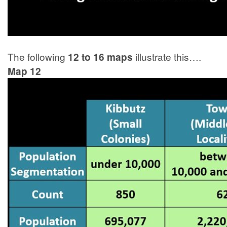
The following
illustrate this….
12 to 16 maps
Map 12