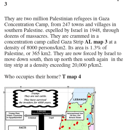
3
They are two million Palestinian refugees in Gaza
Concentration Camp, from 247 towns and villages in
southern Palestine. expelled by Israel in 1948, through
dozens of massacres. They are crammed in a
AL map 3
concentration camp called Gaza Strip
at a
density of 8000 persons/km2. Its area is 1.3% of
Palestine, or 365 km2. They are now forced by Israel to
move down south, then up north then south again in the
tiny strip at a density exceeding 20,000 p/km2.
T map 4
Who occupies their home?