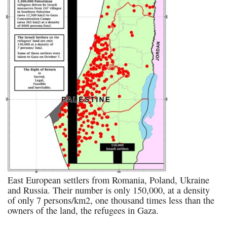
East European settlers from Romania, Poland, Ukraine
and Russia. Their number is only 150,000, at a density
of only 7 persons/km2, one thousand times less than the
owners of the land, the refugees in Gaza.