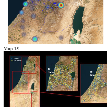
Map 15