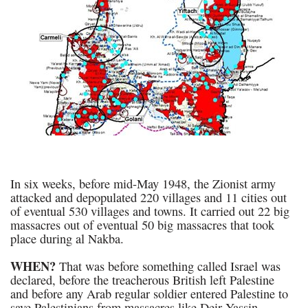
In six weeks, before mid-May 1948, the Zionist army
attacked and depopulated 220 villages and 11 cities out
of eventual 530 villages and towns. It carried out 22 big
massacres out of eventual 50 big massacres that took
place during al Nakba.
WHEN?
That was before something called Israel was
declared, before the treacherous British left Palestine
and before any Arab regular soldier entered Palestine to
save Palestinians from massacres like Deir Yassin.