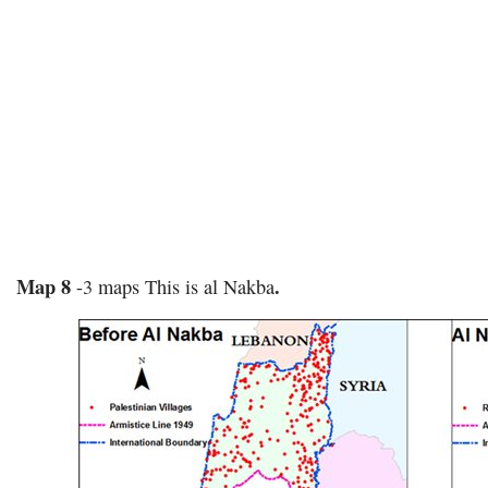
Map 8
.
-3 maps This is al Nakba