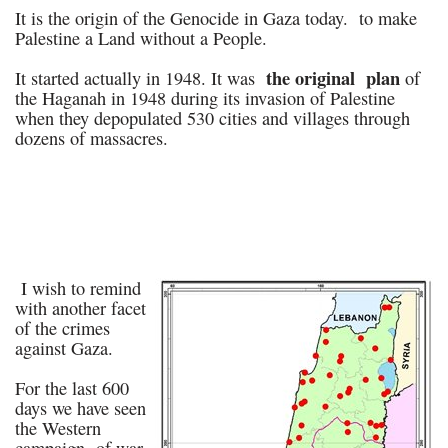
It is the origin of the Genocide in Gaza today. to make
Palestine a Land without a People.
the original plan
It started actually in 1948. It was
of
the Haganah in 1948 during its invasion of Palestine
when they depopulated 530 cities and villages through
dozens of massacres.
I wish to remind
with another facet
of the crimes
against Gaza.
For the last 600
days we have seen
the Western