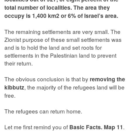
total number of localities. The area they
occupy is 1,400 km2 or 6% of Israel’s area.
The remaining settlements are very small. The
Zionist purpose of these small settlements was
and is to hold the land and set roots for
settlements in the Palestinian land to prevent
their return.
The obvious conclusion is that by
removing the
, the majority of the refugees land will be
kibbutz
free.
The refugees can return home.
Let me first remind you of
.
Basic Facts. Map 11