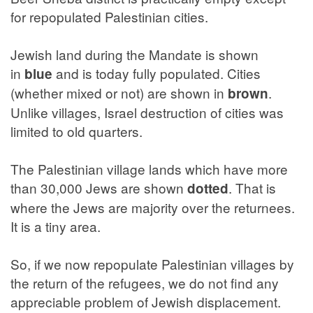
for repopulated Palestinian cities.
Jewish land during the Mandate is shown
in
and is today fully populated. Cities
blue
(whether mixed or not) are shown in
.
brown
Unlike villages, Israel destruction of cities was
limited to old quarters.
The Palestinian village lands which have more
than 30,000 Jews are shown
. That is
dotted
where the Jews are majority over the returnees.
It is a tiny area.
So, if we now repopulate Palestinian villages by
the return of the refugees, we do not find any
appreciable problem of Jewish displacement.