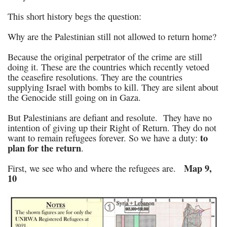
This short history begs the question:
Why are the Palestinian still not allowed to return home?
Because the original perpetrator of the crime are still
doing it. These are the countries which recently vetoed
the ceasefire resolutions. They are the countries
supplying Israel with bombs to kill. They are silent about
the Genocide still going on in Gaza.
But Palestinians are defiant and resolute. They have no
intention of giving up their Right of Return. They do not
to
want to remain refugees forever. So we have a duty:
plan for the return
.
Map 9,
First, we see who and where the refugees are.
10