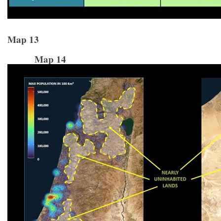
Map 13
Map 14