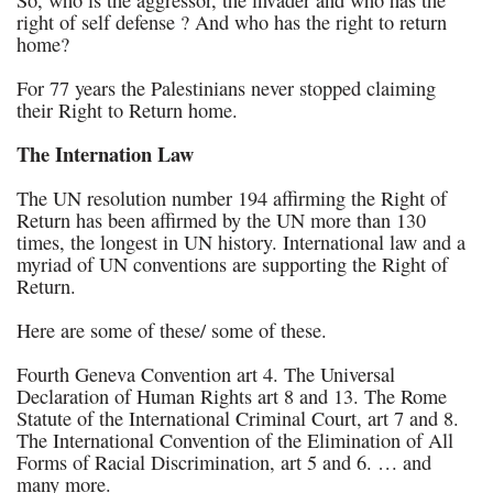
So, who is the aggressor, the invader and who has the
right of self defense ? And who has the right to return
home?
For 77 years the Palestinians never stopped claiming
their Right to Return home.
The Internation Law
The UN resolution number 194 affirming the Right of
Return has been affirmed by the UN more than 130
times, the longest in UN history. International law and a
myriad of UN conventions are supporting the Right of
Return.
Here are some of these/ some of these.
Fourth Geneva Convention art 4. The Universal
Declaration of Human Rights art 8 and 13. The Rome
Statute of the International Criminal Court, art 7 and 8.
The International Convention of the Elimination of All
Forms of Racial Discrimination, art 5 and 6. … and
many more.