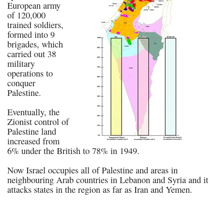
European army
of 120,000
trained soldiers,
formed into 9
brigades, which
carried out 38
military
operations to
conquer
Palestine.
Eventually, the
Zionist control of
Palestine land
increased from
6% under the British to 78% in 1949.
Now Israel occupies all of Palestine and areas in
neighbouring Arab countries in Lebanon and Syria and it
attacks states in the region as far as Iran and Yemen.