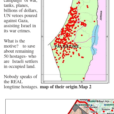
campaign of war,
tanks, planes,
billions of dollars,
UN vetoes poured
against Gaza,
assisting Israel in
its war crimes.
What is the
motive? to save
about remaining
50 hostages- who
are Israeli settlers
in occupied land.
Nobody speaks of
the REAL
map of their origin
Map 2
longtime hostages.
.