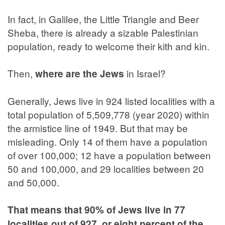
In fact, in Galilee, the Little Triangle and Beer
Sheba, there is already a sizable Palestinian
population, ready to welcome their kith and kin.
Then,
in Israel?
where are the Jews
Generally, Jews live in 924 listed localities with a
total population of 5,509,778 (year 2020) within
the armistice line of 1949. But that may be
misleading. Only 14 of them have a population
of over 100,000; 12 have a population between
50 and 100,000, and 29 localities between 20
and 50,000.
That means that 90% of Jews live in 77
localities out of 927, or eight percent of the