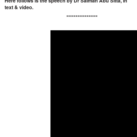
Here follows is the speech by Dr Salman Abu Sitta, in
text & video.
*****************