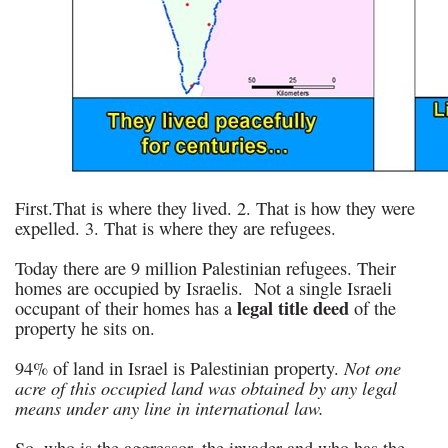
First.That is where they lived. 2. That is how they were
expelled. 3. That is where they are refugees.
Today there are 9 million Palestinian refugees. Their
homes are occupied by Israelis. Not a single Israeli
legal title deed
occupant of their homes has a
of the
property he sits on.
Not one
94% of land in Israel is Palestinian property.
acre of this occupied land was obtained by any legal
means under any line in international law.