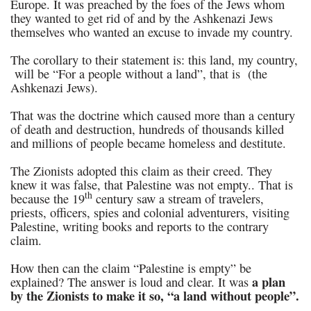
Europe. It was preached by the foes of the Jews whom
they wanted to get rid of and by the Ashkenazi Jews
themselves who wanted an excuse to invade my country.
The corollary to their statement is: this land, my country,
will be “For a people without a land”, that is (the
Ashkenazi Jews).
That was the doctrine which caused more than a century
of death and destruction, hundreds of thousands killed
and millions of people became homeless and destitute.
The Zionists adopted this claim as their creed. They
knew it was false, that Palestine was not empty.. That is
th
because the 19
century saw a stream of travelers,
priests, officers, spies and colonial adventurers, visiting
Palestine, writing books and reports to the contrary
claim.
How then can the claim “Palestine is empty” be
a plan
explained? The answer is loud and clear. It was
by the Zionists to make it so, “a land without people”.