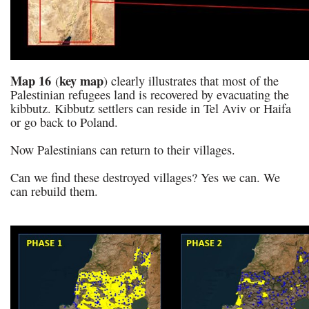
Map 16
key map
(
) clearly illustrates that most of the
Palestinian refugees land is recovered by evacuating the
kibbutz. Kibbutz settlers can reside in Tel Aviv or Haifa
or go back to Poland.
Now Palestinians can return to their villages.
Can we find these destroyed villages? Yes we can. We
can rebuild them.