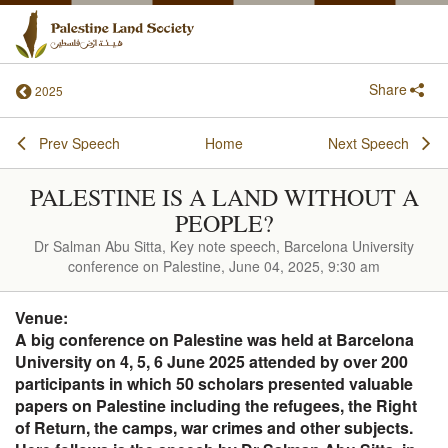
Share
2025
Prev Speech
Home
Next Speech
PALESTINE IS A LAND WITHOUT A
PEOPLE?
Dr Salman Abu Sitta, Key note speech, Barcelona University
conference on Palestine, June 04, 2025, 9:30 am
Venue:
A big conference on Palestine was held at Barcelona
University on 4, 5, 6 June 2025 attended by over 200
participants in which 50 scholars presented valuable
papers on Palestine including the refugees, the Right
of Return, the camps, war crimes and other subjects.