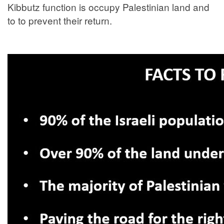
Kibbutz function is occupy Palestinian land and
to to prevent their return.