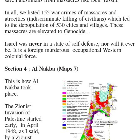
In all, we listed 155 war crimes of massacres and
atrocities (indiscriminate killing of civilians) which led
to the depopulation of 530 cities and villages. These
massacres are elevated to Genocide. .
never
Isarel was
in a state of self defense, nor will it ever
be. It is a foreign murderous occupational Western
colonial force.
Section 4
Al Nakba
Maps 7)
:
(
This is how Al
Nakba took
place.
The Zionist
Invasion of
Palestine started
early, in April
1948, as I said,
by a Zionist