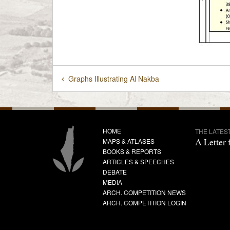
Graphs Illustrating Al Nakba
HOME
THE LATES
A Letter 
MAPS & ATLASES
BOOKS & REPORTS
ARTICLES & SPEECHES
DEBATE
MEDIA
ARCH. COMPETITION NEWS
ARCH. COMPETITION LOGIN