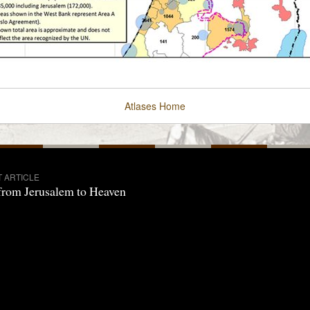
Atlases
Home
T ARTICLE
from Jerusalem to Heaven