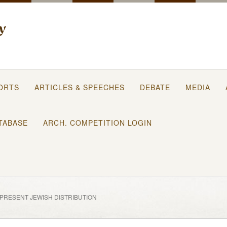
ORTS
ARTICLES & SPEECHES
DEBATE
MEDIA
TABASE
ARCH. COMPETITION LOGIN
PRESENT JEWISH DISTRIBUTION