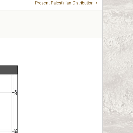
Present Palestinian Distribution