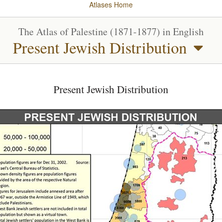
Atlases
Home
The Atlas of Palestine (1871-1877) in English
Present Jewish Distribution
Present Jewish Distribution