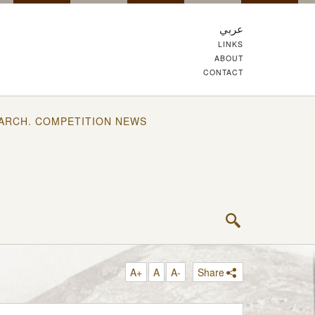
عربي
LINKS
ABOUT
CONTACT
ARCH. COMPETITION NEWS
A+
A
A-
Share