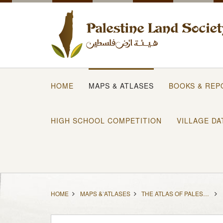
HOME
MAPS & ATLASES
BOOKS & REP
HIGH SCHOOL COMPETITION
VILLAGE DA
HOME
MAPS & ATLASES
THE ATLAS OF PALESTINE (1871-1877) IN ENGLISH