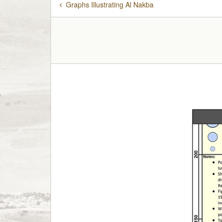
Graphs Illustrating Al Nakba