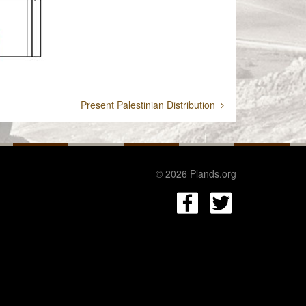
Present Palestinian Distribution
© 2026 Plands.org