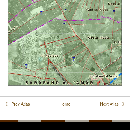
Prev Atlas
Home
Next Atlas