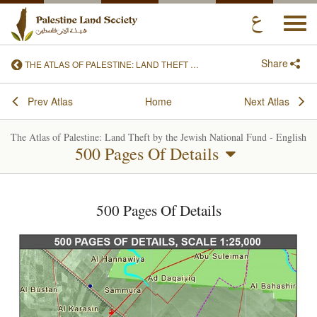
Togg
navi
Share
THE ATLAS OF PALESTINE: LAND THEFT BY THE JEWISH NATIONAL FUND - ENGLISH
Prev Atlas
Home
Next Atlas
The Atlas of Palestine: Land Theft by the Jewish National Fund - English
500 Pages Of Details
500 Pages Of Details