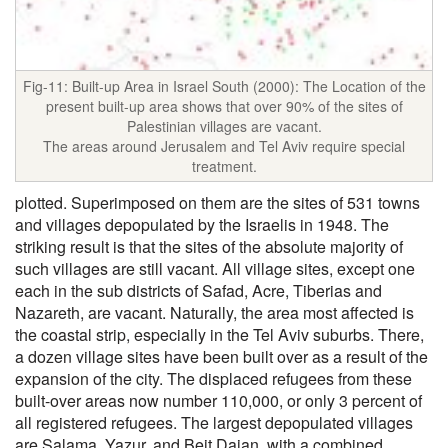
Fig-11: Built-up Area in Israel South (2000): The Location of the
present built-up area shows that over 90% of the sites of
Palestinian villages are vacant.
The areas around Jerusalem and Tel Aviv require special
treatment.
plotted. Superimposed on them are the sites of 531 towns
and villages depopulated by the Israelis in 1948. The
striking result is that the sites of the absolute majority of
such villages are still vacant. All village sites, except one
each in the sub districts of Safad, Acre, Tiberias and
Nazareth, are vacant. Naturally, the area most affected is
the coastal strip, especially in the Tel Aviv suburbs. There,
a dozen village sites have been built over as a result of the
expansion of the city. The displaced refugees from these
built-over areas now number 110,000, or only 3 percent of
all registered refugees. The largest depopulated villages
are Salama, Yazur, and Beit Dajan, with a combined