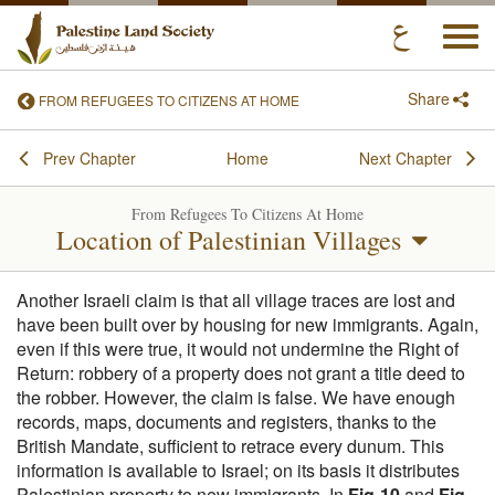
Togg
navi
Share
FROM REFUGEES TO CITIZENS AT HOME
Prev Chapter
Home
Next Chapter
From Refugees To Citizens At Home
Location of Palestinian Villages
Another Israeli claim is that all village traces are lost and
have been built over by housing for new immigrants. Again,
even if this were true, it would not undermine the Right of
Return: robbery of a property does not grant a title deed to
the robber. However, the claim is false. We have enough
records, maps, documents and registers, thanks to the
British Mandate, sufficient to retrace every dunum. This
information is available to Israel; on its basis it distributes
Palestinian property to new immigrants. In
Fig-10
and
Fig-