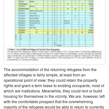
The accommodation of the returning refugees from the
affected villages is fairly simple, at least from an
operational point of view: they could retain the property
rights and grant a term lease to existing occupants, most of
which are institutions. Meanwhile, they could rent or build
housing for themselves in the vicinity. We are, however, left
with the comfortable prospect that the overwhelming
majority of the refugees would be able to return to currently