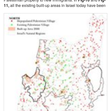
11
,
all the existing built-up areas in Israel today have been