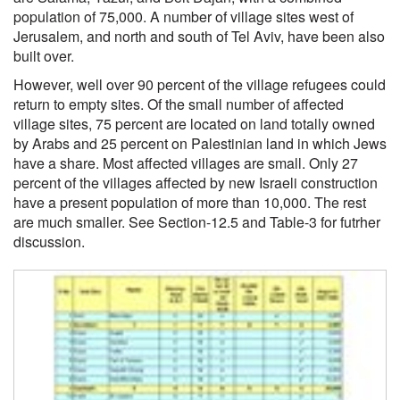
population of 75,000. A number of village sites west of
Jerusalem, and north and south of Tel Aviv, have been also
built over.
However, well over 90 percent of the village refugees could
return to empty sites. Of the small number of affected
village sites, 75 percent are located on land totally owned
by Arabs and 25 percent on Palestinian land in which Jews
have a share. Most affected villages are small. Only 27
percent of the villages affected by new Israeli construction
have a present population of more than 10,000. The rest
are much smaller. See Section-12.5 and Table-3 for futrher
discussion.