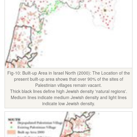
Fig-10: Built-up Area in Israel North (2000): The Location of the
present built-up area shows that over 90% of the sites of
Palestinian villages remain vacant.
Thick black lines define high Jewish density 'natural regions'.
Medium lines indicate medium Jewish density and light lines
indicate low Jewish density.