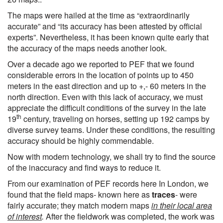
The maps were hailed at the time as “extraordinarily
accurate” and “its accuracy has been attested by official
experts”. Nevertheless, it has been known quite early that
the accuracy of the maps needs another look.
Over a decade ago we reported to PEF that we found
considerable errors in the location of points up to 450
meters in the east direction and up to +,- 60 meters in the
north direction. Even with this lack of accuracy, we must
appreciate the difficult conditions of the survey in the late
th
19
century, traveling on horses, setting up 192 camps by
diverse survey teams. Under these conditions, the resulting
accuracy should be highly commendable.
Now with modern technology, we shall try to find the source
of the inaccuracy and find ways to reduce it.
From our examination of PEF records here In London, we
found that the field maps- known here as
traces
- were
fairly accurate; they match modern maps
in their local area
of interest
.
After the fieldwork was completed, the work was