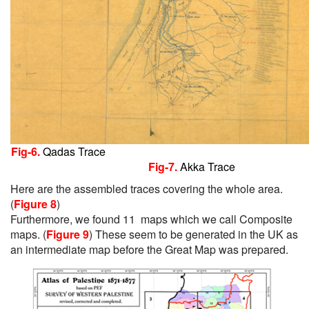
Fig-6.
Qadas Trace
Fig-7.
Akka Trace
Here are the assembled traces covering the whole area.
(
Figure 8
)
Furthermore, we found 11 maps which we call Composite
maps.
(
Figure 9
)
These seem to be generated in the UK as
an intermediate map before the Great Map was prepared.