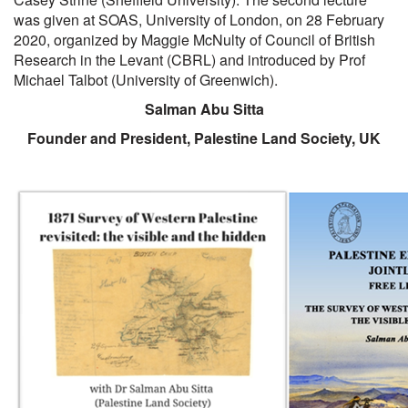
was given at SOAS, University of London, on 28 February
2020, organized by Maggie McNulty of Council of British
Research in the Levant (CBRL) and introduced by Prof
Michael Talbot (University of Greenwich).
Salman Abu Sitta
Founder and President, Palestine Land Society, UK