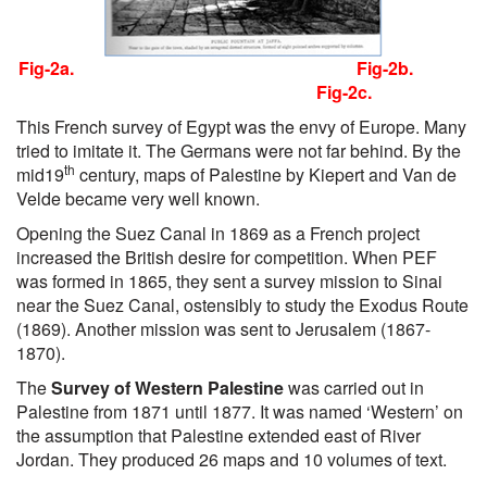
Fig-2a. Fig-2b.
Fig-2c.
This French survey of Egypt was the envy of Europe. Many
tried to imitate it. The Germans were not far behind. By the
th
mid19
century, maps of Palestine by Kiepert and Van de
Velde became very well known.
Opening the Suez Canal in 1869 as a French project
increased the British desire for competition. When PEF
was formed in 1865, they sent a survey mission to Sinai
near the Suez Canal, ostensibly to study the Exodus Route
(1869). Another mission was sent to Jerusalem (1867-
1870).
The
Survey of Western Palestine
was carried out in
Palestine from 1871 until 1877. It was named ‘Western’ on
the assumption that Palestine extended east of River
Jordan. They produced 26 maps and 10 volumes of text.