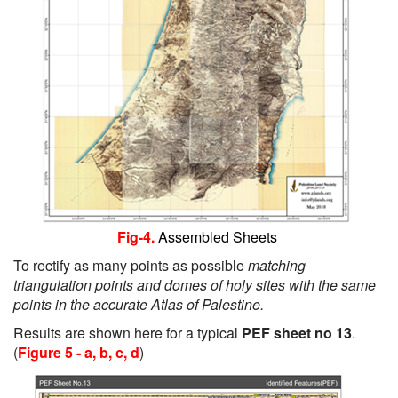
Fig-4.
Assembled Sheets
To rectify as many points as possible
matching
triangulation points and domes of holy sites with the same
points in the accurate Atlas of Palestine.
Results are shown here for a typical
PEF sheet no 13
.
(
Figure 5 - a, b, c, d
)