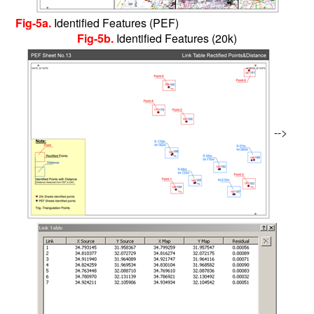
Fig-5a.
Identified Features (PEF)
Fig-5b.
Identified Features (20k)
-->