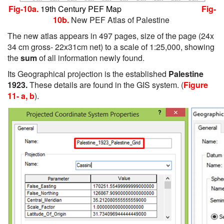
Fig-10a.
19th Century PEF Map
Fig-
10b.
New PEF Atlas of Palestine
The new atlas appears in 497 pages, size of the page (24x
34 cm gross- 22x31cm net) to a scale of 1:25,000, showing
the
sum
of all information newly found.
Its Geographical projection is the established
Palestine
1923.
These details are found in the GIS system. (
Figure
11- a, b
).