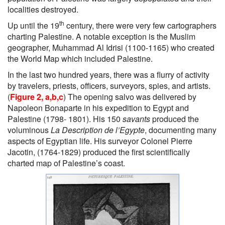
localities destroyed.
th
Up until the 19
century, there were very few cartographers
charting Palestine. A notable exception is the Muslim
geographer, Muhammad Al Idrisi (1100-1165) who created
the World Map which included Palestine.
In the last two hundred years, there was a flurry of activity
by travelers, priests, officers, surveyors, spies, and artists.
(
Figure 2, a,b,c
) The opening salvo was delivered by
Napoleon Bonaparte in his expedition to Egypt and
Palestine (1798- 1801). His 150
savants
produced the
voluminous
La Description de l’Egypte
, documenting many
aspects of Egyptian life. His surveyor Colonel Pierre
Jacotin, (1764-1829) produced the first scientifically
charted map of Palestine’s coast.