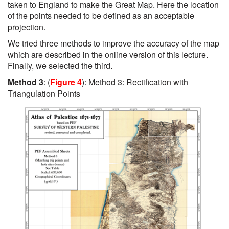
taken to England to make the Great Map. Here the location
of the points needed to be defined as an acceptable
projection.
We tried three methods to improve the accuracy of the map
which are described in the online version of this lecture.
Finally, we selected the third.
Method 3
: (
Figure 4
): Method 3: Rectification with
Triangulation Points