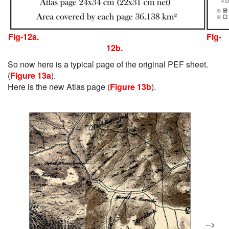
Fig-12a.
Fig-
12b.
So now here is a typical page of the original PEF sheet.
(
Figure 13a
).
Here is the new Atlas page (
Figure 13b
).
-->