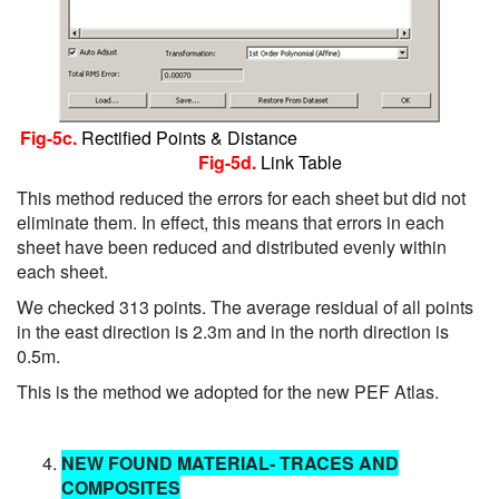
Fig-5c.
Rectified Points & Distance
Fig-5d.
Link Table
This method reduced the errors for each sheet but did not
eliminate them. In effect, this means that errors in each
sheet have been reduced and distributed evenly within
each sheet.
We checked 313 points. The average residual of all points
in the east direction is 2.3m and in the north direction is
0.5m.
This is the method we adopted for the new PEF Atlas.
NEW FOUND MATERIAL
- TRACES AND
COMPOSITES