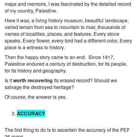
maps and memoirs, I was fascinated by the detailed record
of my country, Palestine.
Here it was; a living history museum, beautiful landscape,
varied terrain from sea to mountain to river, thousands of
names of localities, places, and features. Every stone
speaks. Every flower, every bird had a different color. Every
place is a witness to history.
Then the happy story came to an end. Since 1917,
Palestine endured a century of destruction, for its people,
for its history and geography.
Is it
worth recovering
its erased record? Should we
salvage the destroyed heritage?
Of course, the answer is yes.
ACCURACY
The first thing to do is to ascertain the accuracy of the PEF
26 maps..