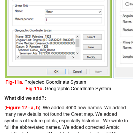
Fig-11a.
Projected Coordinate System
Fig-11b.
Geographic Coordinate System
What did we add?:
(
Figure 12 - a, b
). We added 4000 new names. We added
many new details not found the Great map. We added
symbols of feature points, especially historical. We wrote in
full the abbreviated names. We added corrected Arabic