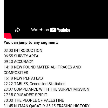
You can jump to any segment: 
03:00
 INTRODUCTION 
06:55
 SURVEY AREA 
09:20
 ACCURACY 
14:10
 NEW FOUND MATERIAL- TRACES AND 
COMPOSITES 
16:18
 NEW PEF ATLAS 
22:22
 TABLES, Generated Statistics 
23:07
 COMPLIANCE WITH THE SURVEY MISSION 
27:35
 CRUSADES’ SPIRIT 
30:00
 THE PEOPLE OF PALESTINE
31:45
 NU’MAN QASATLY 
35:25
 ERASING HISTORY 