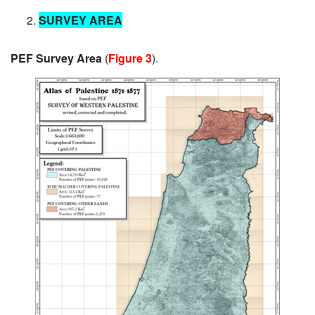
SURVEY AREA
PEF Survey Area
(
Figure 3
).