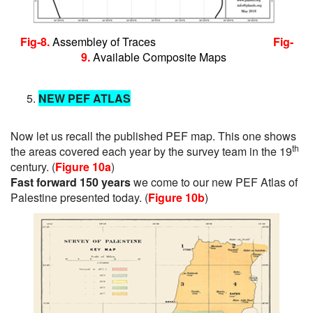
Fig-8.
Assembley of Traces
Fig-
9.
Available Composite Maps
NEW PEF ATLAS
Now let us recall the published PEF map. This one shows
th
the areas covered each year by the survey team in the 19
century. (
Figure 10a
)
Fast forward 150 years
we come to our new PEF Atlas of
Palestine presented today. (
Figure 10b
)