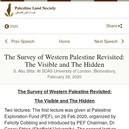
Share
2020
Prev Speech
Home
Next Speech
The Survey of Western Palestine Revisited:
The Visible and The Hidden
S. Abu Sitta: At SOAS University of London, Bloomsbury,
February 28, 2020
The Survey of Western Palestine Revisited:
The Visible and The Hidden
Two lectures: The first lecture was given at Palestine
Exploration Fund (PEF), on 26 Feb 2020, organized by
Felicity Cobbing and introduced by PEF Chairman, Dr.
Casey Strine (Sheffield University). The second lecture