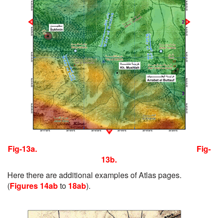
Fig-13a.
Fig-
13b.
Here there are additional examples of Atlas pages.
(
Figures 14ab
to
18ab
).