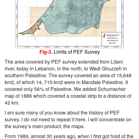
Fig-3.
Limits of PEF Survey
The area covered by PEF survey extended from Litani
river, today in Lebanon, in the north, to Wadi Ghuzzeh in
southern Palestine. The survey covered an area of 15,648
km2, of which 14, 710 km2 were in Mandate Palestine. It
covered only 56% of Palestine. We added Schumacher
map of 1886 which covered a coastal strip to a distance of
42 km.
I am sure many of you know about the history of PEF
survey. I do not need to repeat it here. I will concentrate on
the survey’s main product, the maps.
From 1989, almost 30 years ago, when I first got hold of the