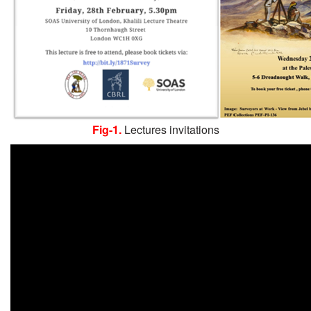
Fig-1.
Lectures invitations