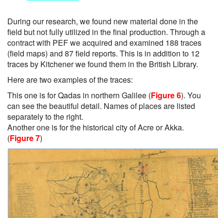
During our research, we found new material done in the
field but not fully utilized in the final production. Through a
contract with PEF we acquired and examined 188 traces
(field maps) and 87 field reports. This is in addition to 12
traces by Kitchener we found them in the British Library.
Here are two examples of the traces:
This one is for Qadas in northern Galilee (
Figure 6
). You
can see the beautiful detail. Names of places are listed
separately to the right.
Another one is for the historical city of Acre or Akka.
(
Figure 7
)