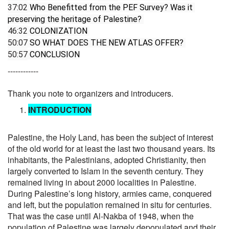
37:02
 Who Benefitted from the PEF Survey? Was it 
preserving the heritage of Palestine? 
46:32
 COLONIZATION 
50:07
 SO WHAT DOES THE NEW ATLAS OFFER? 
50:57
 CONCLUSION
------------
Thank you note to organizers and introducers.
INTRODUCTION
Palestine, the Holy Land, has been the subject of interest
of the old world for at least the last two thousand years. Its
inhabitants, the Palestinians, adopted Christianity, then
largely converted to Islam in the seventh century. They
remained living in about 2000 localities in Palestine.
During Palestine’s long history, armies came, conquered
and left, but the population remained in situ for centuries.
That was the case until Al-Nakba of 1948, when the
population of Palestine was largely depopulated and their