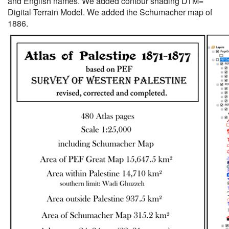
and English names. We added contour shading DTM=
Digital Terrain Model. We added the Schumacher map of
1886.