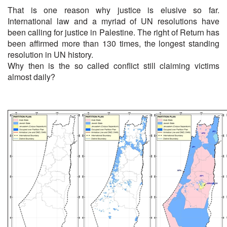
That is one reason why justice is elusive so far.
International law and a myriad of UN resolutions have
been calling for justice in Palestine. The right of Return has
been affirmed more than 130 times, the longest standing
resolution in UN history.
Why then is the so called conflict still claiming victims
almost daily?