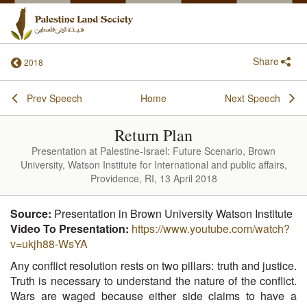
Share
2018
Prev Speech
Home
Next Speech
Return Plan
Presentation at Palestine-Israel: Future Scenario, Brown
University, Watson Institute for International and public affairs,
Providence, RI, 13 April 2018
Source:
Presentation in Brown University Watson Institute
Video To Presentation:
https://www.youtube.com/watch?
v=ukjh88-WsYA
Any conflict resolution rests on two pillars: truth and justice.
Truth is necessary to understand the nature of the conflict.
Wars are waged because either side claims to have a