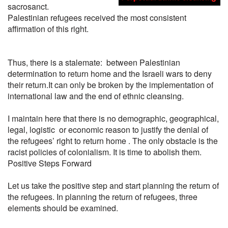
sacrosanct.
Palestinian refugees received the most consistent
affirmation of this right.
Thus, there is a stalemate: between Palestinian
determination to return home and the Israeli wars to deny
their return.It can only be broken by the implementation of
international law and the end of ethnic cleansing.
I maintain here that there is no demographic, geographical,
legal, logistic or economic reason to justify the denial of
the refugees’ right to return home . The only obstacle is the
racist policies of colonialism. It is time to abolish them.
Positive Steps Forward
Let us take the positive step and start planning the return of
the refugees. In planning the return of refugees, three
elements should be examined.