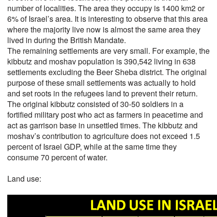
number of localities. The area they occupy is 1400 km2 or
6% of Israel’s area. It is interesting to observe that this area
where the majority live now is almost the same area they
lived in during the British Mandate.
The remaining settlements are very small. For example, the
kibbutz and moshav population is 390,542 living in 638
settlements excluding the Beer Sheba district. The original
purpose of these small settlements was actually to hold
and set roots in the refugees land to prevent their return.
The original kibbutz consisted of 30-50 soldiers in a
fortified military post who act as farmers in peacetime and
act as garrison base in unsettled times. The kibbutz and
moshav’s contribution to agriculture does not exceed 1.5
percent of Israel GDP, while at the same time they
consume 70 percent of water.
Land use: