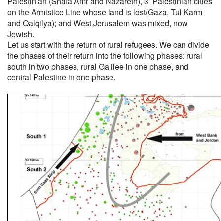
Palestinian (Shafa Amr and Nazareth), 3 Palestinian cities
on the Armistice Line whose land is lost(Gaza, Tul Karm
and Qalqilya); and West Jerusalem was mixed, now
Jewish.
Let us start with the return of rural refugees. We can divide
the phases of their return into the following phases: rural
south in two phases, rural Galilee in one phase, and
central Palestine in one phase.