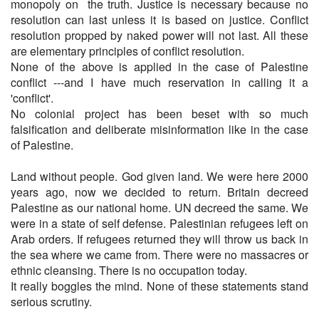
monopoly on the truth. Justice is necessary because no
resolution can last unless it is based on justice. Conflict
resolution propped by naked power will not last. All these
are elementary principles of conflict resolution.
None of the above is applied in the case of Palestine
conflict ---and I have much reservation in calling it a
'conflict'.
No colonial project has been beset with so much
falsification and deliberate misinformation like in the case
of Palestine.
Land without people. God given land. We were here 2000
years ago, now we decided to return. Britain decreed
Palestine as our national home. UN decreed the same. We
were in a state of self defense. Palestinian refugees left on
Arab orders. If refugees returned they will throw us back in
the sea where we came from. There were no massacres or
ethnic cleansing. There is no occupation today.
It really boggles the mind. None of these statements stand
serious scrutiny.