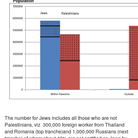
The number for Jews includes all those who are not
Palestinians, viz 300,000 foreign worker from Thailand
and Romania (top tranche)and 1,000,000 Russians (next