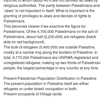
tranche) of whom about 40% are not certified as Jews by
religious authorities. The parity between Palestinians and
‘Jews” is not important in itself. What is important is the
granting of privileges to Jews and denials of rights to
Palestinians.
This becomes clearer if we examine the figure for
Palestinians. Of the 4,700,000 Palestinians on the soil of
Palestinians, about half (2,230,000) are refugees (black
dots on red background).
The bulk of refugees (5,400,000) are outside Palestine,
mostly at a narrow ring along the borders of Palestine. In
total, 6,770,000 Palestinians are UNRWA-registered and
unregistered refugees, making up two thirds of Palestinian
people, the largest percentage in any country at any time.
Present Palestinian Population Distribution in Palestine
The present population in Palestine itself are either
refugees or under Israeli occupation or both:
Present occupants of Village lands