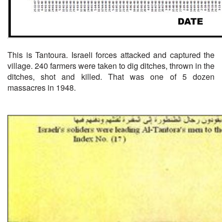
This is Tantoura. Israeli forces attacked and captured the
village. 240 farmers were taken to dig ditches, thrown in the
ditches, shot and killed. That was one of 5 dozen
massacres in 1948.