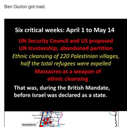
Ben Gurion got mad.