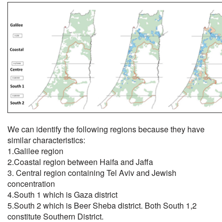
We can identify the following regions because they have
similar characteristics:
1.Galilee region
2.Coastal region between Haifa and Jaffa
3. Central region containing Tel Aviv and Jewish
concentration
4.South 1 which is Gaza district
5.South 2 which is Beer Sheba district. Both South 1,2
constitute Southern District.