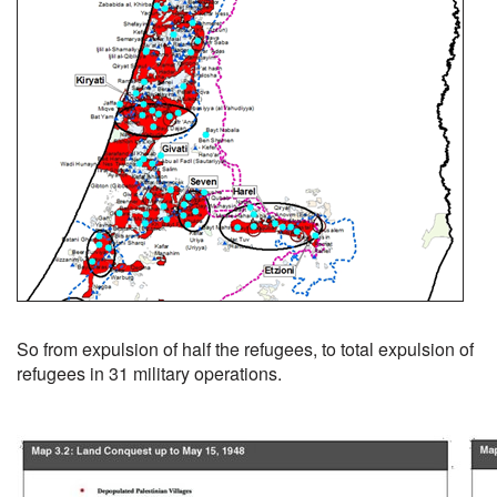
So from expulsion of half the refugees, to total expulsion of
refugees in 31 military operations.