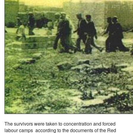
The survivors were taken to concentration and forced
labour camps according to the documents of the Red