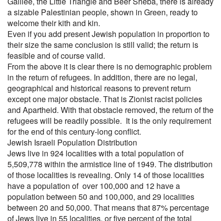
Galilee, the Little Triangle and Beer Sheba, there is already
a sizable Palestinian people, shown in Green, ready to
welcome their kith and kin.
Even if you add present Jewish population in proportion to
their size the same conclusion is still valid; the return is
feasible and of course valid.
From the above it is clear there is no demographic problem
in the return of refugees. In addition, there are no legal,
geographical and historical reasons to prevent return
except one major obstacle. That is Zionist racist policies
and Apartheid. With that obstacle removed, the return of the
refugees will be readily possible. It is the only requirement
for the end of this century-long conflict.
Jewish Israeli Population Distribution
Jews live in 924 localities with a total population of
5,509,778 within the armistice line of 1949. The distribution
of those localities is revealing. Only 14 of those localities
have a population of over 100,000 and 12 have a
population between 50 and 100,000, and 29 localities
between 20 and 50,000. That means that 87% percentage
of Jews live in 55 localities, or five percent of the total