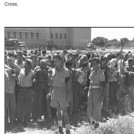
Cross.