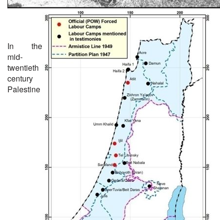
In the
mid-
twentieth
century
Palestine