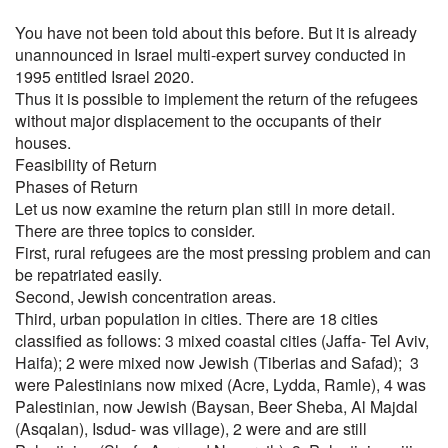
You have not been told about this before. But it is already
unannounced in Israel multi-expert survey conducted in
1995 entitled Israel 2020.
Thus it is possible to implement the return of the refugees
without major displacement to the occupants of their
houses.
Feasibility of Return
Phases of Return
Let us now examine the return plan still in more detail.
There are three topics to consider.
First, rural refugees are the most pressing problem and can
be repatriated easily.
Second, Jewish concentration areas.
Third, urban population in cities. There are 18 cities
classified as follows: 3 mixed coastal cities (Jaffa- Tel Aviv,
Haifa); 2 were mixed now Jewish (Tiberias and Safad); 3
were Palestinians now mixed (Acre, Lydda, Ramle), 4 was
Palestinian, now Jewish (Baysan, Beer Sheba, Al Majdal
(Asqalan), Isdud- was village), 2 were and are still