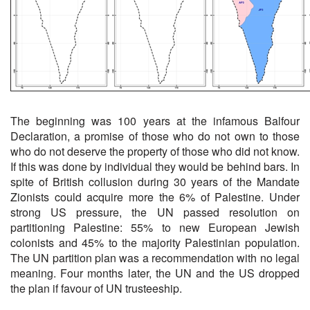
The beginning was 100 years at the infamous Balfour
Declaration, a promise of those who do not own to those
who do not deserve the property of those who did not know.
If this was done by individual they would be behind bars. In
spite of British collusion during 30 years of the Mandate
Zionists could acquire more the 6% of Palestine. Under
strong US pressure, the UN passed resolution on
partitioning Palestine: 55% to new European Jewish
colonists and 45% to the majority Palestinian population.
The UN partition plan was a recommendation with no legal
meaning. Four months later, the UN and the US dropped
the plan if favour of UN trusteeship.