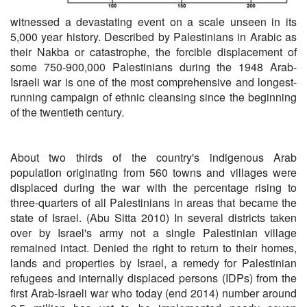
witnessed a devastating event on a scale unseen in its
5,000 year history. Described by Palestinians in Arabic as
their Nakba or catastrophe, the forcible displacement of
some 750-900,000 Palestinians during the 1948 Arab-
Israeli war is one of the most comprehensive and longest-
running campaign of ethnic cleansing since the beginning
of the twentieth century.
About two thirds of the country's indigenous Arab
population originating from 560 towns and villages were
displaced during the war with the percentage rising to
three-quarters of all Palestinians in areas that became the
state of Israel. (Abu Sitta 2010) In several districts taken
over by Israel's army not a single Palestinian village
remained intact. Denied the right to return to their homes,
lands and properties by Israel, a remedy for Palestinian
refugees and internally displaced persons (IDPs) from the
first Arab-Israeli war who today (end 2014) number around