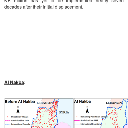
6.5 million has yet to be implemented nearly seven
decades after their initial displacement.
Al Nakba
: