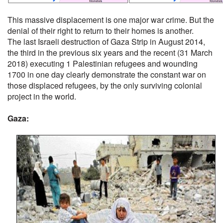
This massive displacement is one major war crime. But the
denial of their right to return to their homes is another.
The last Israeli destruction of Gaza Strip in August 2014,
the third in the previous six years and the recent (31 March
2018) executing 1 Palestinian refugees and wounding
1700 in one day clearly demonstrate the constant war on
those displaced refugees, by the only surviving colonial
project in the world.
Gaza: