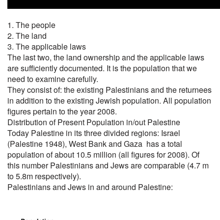
1. The people
2. The land
3. The applicable laws
The last two, the land ownership and the applicable laws
are sufficiently documented. It is the population that we
need to examine carefully.
They consist of: the existing Palestinians and the returnees
in addition to the existing Jewish population. All population
figures pertain to the year 2008.
Distribution of Present Population in/out Palestine
Today Palestine in its three divided regions: Israel
(Palestine 1948), West Bank and Gaza has a total
population of about 10.5 million (all figures for 2008). Of
this number Palestinians and Jews are comparable (4.7 m
to 5.8m respectively).
Palestinians and Jews in and around Palestine: