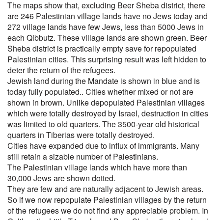
The maps show that, excluding Beer Sheba district, there
are 246 Palestinian village lands have no Jews today and
272 village lands have few Jews, less than 5000 Jews in
each Qibbutz. These village lands are shown green. Beer
Sheba district is practically empty save for repopulated
Palestinian cities. This surprising result was left hidden to
deter the return of the refugees.
Jewish land during the Mandate is shown in blue and is
today fully populated.. Cities whether mixed or not are
shown in brown. Unlike depopulated Palestinian villages
which were totally destroyed by Israel, destruction in cities
was limited to old quarters. The 3500-year old historical
quarters in Tiberias were totally destroyed.
Cities have expanded due to influx of immigrants. Many
still retain a sizable number of Palestinians.
The Palestinian village lands which have more than
30,000 Jews are shown dotted.
They are few and are naturally adjacent to Jewish areas.
So if we now repopulate Palestinian villages by the return
of the refugees we do not find any appreciable problem. In