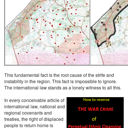
This fundamental fact is the root cause of the strife and
instability in the region. This fact is impossible to ignore.
The international law stands as a lonely witness to all this.
In every conceivable article of
international law, national and
regional covenants and
treaties, the right of displaced
people to return home is