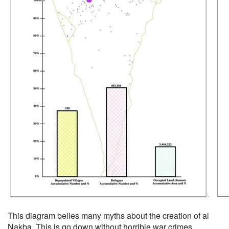
This diagram belies many myths about the creation of al
Nakba. This is go down without horrible war crimes.