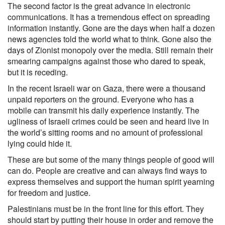
The second factor is the great advance in electronic
communications. It has a tremendous effect on spreading
information instantly. Gone are the days when half a dozen
news agencies told the world what to think. Gone also the
days of Zionist monopoly over the media. Still remain their
smearing campaigns against those who dared to speak,
but it is receding.
In the recent Israeli war on Gaza, there were a thousand
unpaid reporters on the ground. Everyone who has a
mobile can transmit his daily experience instantly. The
ugliness of Israeli crimes could be seen and heard live in
the world’s sitting rooms and no amount of professional
lying could hide it.
These are but some of the many things people of good will
can do. People are creative and can always find ways to
express themselves and support the human spirit yearning
for freedom and justice.
Palestinians must be in the front line for this effort. They
should start by putting their house in order and remove the