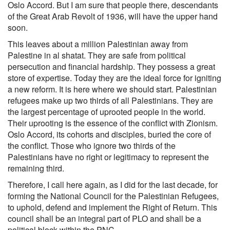
Oslo Accord. But I am sure that people there, descendants
of the Great Arab Revolt of 1936, will have the upper hand
soon.
This leaves about a million Palestinian away from
Palestine in al shatat. They are safe from political
persecution and financial hardship. They possess a great
store of expertise. Today they are the ideal force for igniting
a new reform. It is here where we should start. Palestinian
refugees make up two thirds of all Palestinians. They are
the largest percentage of uprooted people in the world.
Their uprooting is the essence of the conflict with Zionism.
Oslo Accord, its cohorts and disciples, buried the core of
the conflict. Those who ignore two thirds of the
Palestinians have no right or legitimacy to represent the
remaining third.
Therefore, I call here again, as I did for the last decade, for
forming the National Council for the Palestinian Refugees,
to uphold, defend and implement the Right of Return. This
council shall be an integral part of PLO and shall be a
political block within the PNC.