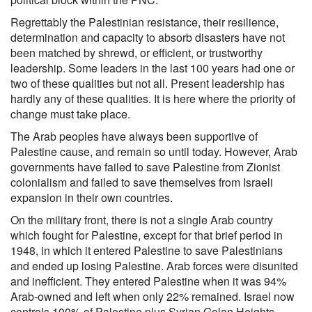
Regrettably the Palestinian resistance, their resilience,
determination and capacity to absorb disasters have not
been matched by shrewd, or efficient, or trustworthy
leadership. Some leaders in the last 100 years had one or
two of these qualities but not all. Present leadership has
hardly any of these qualities. It is here where the priority of
change must take place.
The Arab peoples have always been supportive of
Palestine cause, and remain so until today. However, Arab
governments have failed to save Palestine from Zionist
colonialism and failed to save themselves from Israeli
expansion in their own countries.
On the military front, there is not a single Arab country
which fought for Palestine, except for that brief period in
1948, in which it entered Palestine to save Palestinians
and ended up losing Palestine. Arab forces were disunited
and inefficient. They entered Palestine when it was 94%
Arab-owned and left when only 22% remained. Israel now
controls 100% of Palestine plus Syrian Golan Heights,