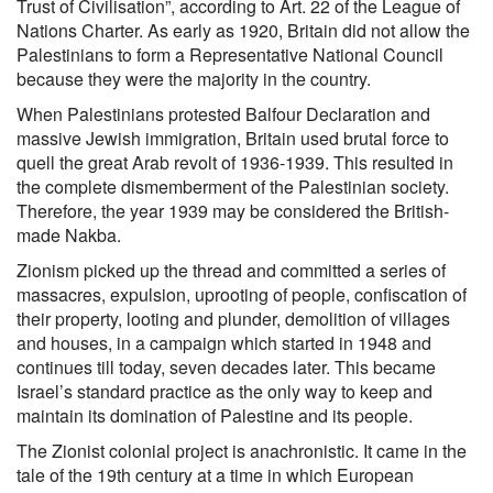
Trust of Civilisation”, according to Art. 22 of the League of
Nations Charter. As early as 1920, Britain did not allow the
Palestinians to form a Representative National Council
because they were the majority in the country.
When Palestinians protested Balfour Declaration and
massive Jewish immigration, Britain used brutal force to
quell the great Arab revolt of 1936-1939. This resulted in
the complete dismemberment of the Palestinian society.
Therefore, the year 1939 may be considered the British-
made Nakba.
Zionism picked up the thread and committed a series of
massacres, expulsion, uprooting of people, confiscation of
their property, looting and plunder, demolition of villages
and houses, in a campaign which started in 1948 and
continues till today, seven decades later. This became
Israel’s standard practice as the only way to keep and
maintain its domination of Palestine and its people.
The Zionist colonial project is anachronistic. It came in the
tale of the 19th century at a time in which European