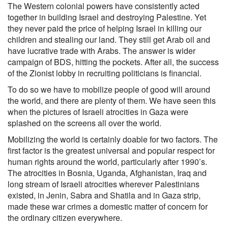
The Western colonial powers have consistently acted
together in building Israel and destroying Palestine. Yet
they never paid the price of helping Israel in killing our
children and stealing our land. They still get Arab oil and
have lucrative trade with Arabs. The answer is wider
campaign of BDS, hitting the pockets. After all, the success
of the Zionist lobby in recruiting politicians is financial.
To do so we have to mobilize people of good will around
the world, and there are plenty of them. We have seen this
when the pictures of Israeli atrocities in Gaza were
splashed on the screens all over the world.
Mobilizing the world is certainly doable for two factors. The
first factor is the greatest universal and popular respect for
human rights around the world, particularly after 1990’s.
The atrocities in Bosnia, Uganda, Afghanistan, Iraq and
long stream of Israeli atrocities wherever Palestinians
existed, in Jenin, Sabra and Shatila and in Gaza strip,
made these war crimes a domestic matter of concern for
the ordinary citizen everywhere.