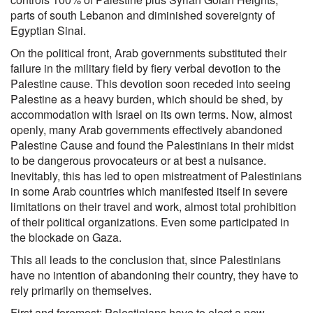
parts of south Lebanon and diminished sovereignty of
Egyptian Sinai.
On the political front, Arab governments substituted their
failure in the military field by fiery verbal devotion to the
Palestine cause. This devotion soon receded into seeing
Palestine as a heavy burden, which should be shed, by
accommodation with Israel on its own terms. Now, almost
openly, many Arab governments effectively abandoned
Palestine Cause and found the Palestinians in their midst
to be dangerous provocateurs or at best a nuisance.
Inevitably, this has led to open mistreatment of Palestinians
in some Arab countries which manifested itself in severe
limitations on their travel and work, almost total prohibition
of their political organizations. Even some participated in
the blockade on Gaza.
This all leads to the conclusion that, since Palestinians
have no intention of abandoning their country, they have to
rely primarily on themselves.
First and foremost; Palestinians have to elect a new