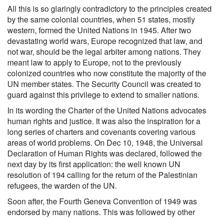
All this is so glaringly contradictory to the principles created
by the same colonial countries, when 51 states, mostly
western, formed the United Nations in 1945. After two
devastating world wars, Europe recognized that law, and
not war, should be the legal arbiter among nations. They
meant law to apply to Europe, not to the previously
colonized countries who now constitute the majority of the
UN member states. The Security Council was created to
guard against this privilege to extend to smaller nations.
In its wording the Charter of the United Nations advocates
human rights and justice. It was also the inspiration for a
long series of charters and covenants covering various
areas of world problems. On Dec 10, 1948, the Universal
Declaration of Human Rights was declared, followed the
next day by its first application: the well known UN
resolution of 194 calling for the return of the Palestinian
refugees, the warden of the UN.
Soon after, the Fourth Geneva Convention of 1949 was
endorsed by many nations. This was followed by other