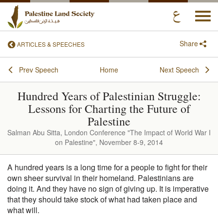
Togg
navi
Share
ARTICLES & SPEECHES
Prev Speech
Home
Next Speech
Hundred Years of Palestinian Struggle:
Lessons for Charting the Future of
Palestine
Salman Abu Sitta, London Conference "The Impact of World War I
on Palestine", November 8-9, 2014
A hundred years is a long time for a people to fight for their
own sheer survival in their homeland. Palestinians are
doing it. And they have no sign of giving up. It is imperative
that they should take stock of what had taken place and
what will.