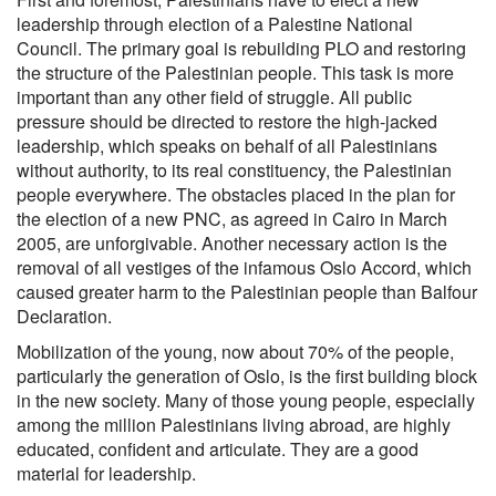
leadership through election of a Palestine National
Council. The primary goal is rebuilding PLO and restoring
the structure of the Palestinian people. This task is more
important than any other field of struggle. All public
pressure should be directed to restore the high-jacked
leadership, which speaks on behalf of all Palestinians
without authority, to its real constituency, the Palestinian
people everywhere. The obstacles placed in the plan for
the election of a new PNC, as agreed in Cairo in March
2005, are unforgivable. Another necessary action is the
removal of all vestiges of the infamous Oslo Accord, which
caused greater harm to the Palestinian people than Balfour
Declaration.
Mobilization of the young, now about 70% of the people,
particularly the generation of Oslo, is the first building block
in the new society. Many of those young people, especially
among the million Palestinians living abroad, are highly
educated, confident and articulate. They are a good
material for leadership.