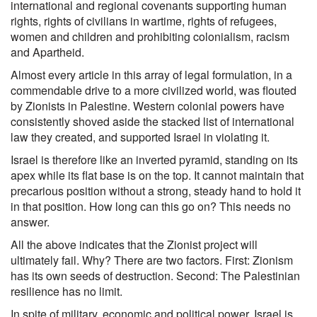
international and regional covenants supporting human
rights, rights of civilians in wartime, rights of refugees,
women and children and prohibiting colonialism, racism
and Apartheid.
Almost every article in this array of legal formulation, in a
commendable drive to a more civilized world, was flouted
by Zionists in Palestine. Western colonial powers have
consistently shoved aside the stacked list of international
law they created, and supported Israel in violating it.
Israel is therefore like an inverted pyramid, standing on its
apex while its flat base is on the top. It cannot maintain that
precarious position without a strong, steady hand to hold it
in that position. How long can this go on? This needs no
answer.
All the above indicates that the Zionist project will
ultimately fail. Why? There are two factors. First: Zionism
has its own seeds of destruction. Second: The Palestinian
resilience has no limit.
In spite of military, economic and political power, Israel is