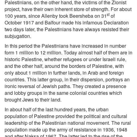
Palestinians, on the other hand, the victims of the Zionist
project, have their own inherent store of strength. For about
st
100 years, since Allenby took Beersheba on 31
of
October 1917 and Balfour made his infamous Declaration
two days later, the Palestinians have always resisted their
subjugation.
In this period the Palestinians have increased in number
form 1 million to 12 million. Today almost half of them are in
historic Palestine, whether refugees or under Israeli rule,
and the other half, around the borders of Palestine, with
only about 1 million in further lands, in Arab and foreign
countries. This latter group, in their dispersion, portrays an
ironic reversal of Jewish paths. They created a presence
and lobby groups in the same colonial countries which
brought Jews to their land.
In about half of the last hundred years, the urban
population of Palestine provided the political and cultural
leadership of the Palestinian national movement. The rural
population made up the army of resistance in 1936, 1948
and after Naksa of 1967. The latter led to the rise of the