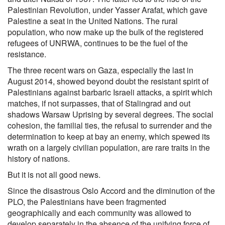
Palestinian Revolution, under Yasser Arafat, which gave
Palestine a seat in the United Nations. The rural
population, who now make up the bulk of the registered
refugees of UNRWA, continues to be the fuel of the
resistance.
The three recent wars on Gaza, especially the last in
August 2014, showed beyond doubt the resistant spirit of
Palestinians against barbaric Israeli attacks, a spirit which
matches, if not surpasses, that of Stalingrad and out
shadows Warsaw Uprising by several degrees. The social
cohesion, the familial ties, the refusal to surrender and the
determination to keep at bay an enemy, which spewed its
wrath on a largely civilian population, are rare traits in the
history of nations.
But it is not all good news.
Since the disastrous Oslo Accord and the diminution of the
PLO, the Palestinians have been fragmented
geographically and each community was allowed to
develop separately in the absence of the unifying force of