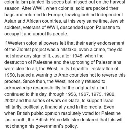
colonialism planted its seeds but missed out on the harvest
season. After WWII, when colonial soldiers packed their
bags and returned to Europe, leaving behind independent
Asian and African countries, at this very same time, Jewish
soldiers, veterans of WWII, descended upon Palestine to
occupy it and uproot its people.
If Western colonial powers felt that their early endorsement
of the Zionist project was a mistake, even a crime, they do
not show any sign of it. Just after 1948, when the
destruction of Palestine and the uprooting of Palestinians
were clear to all, the West, in its Tripartite Declaration of
1950, issued a warning to Arab countries not to reverse this
process. Since then, the West, not only refused to
acknowledge responsibility for the original sin, but
continued to this day, through 1956, 1967, 1973, 1982,
2002 and the series of wars on Gaza, to support Israel
militarily, politically, financially and in the media. Even
when British public opinion resolutely voted for Palestine
last month, the British Prime Minister declared that this will
not change his government’s policy.