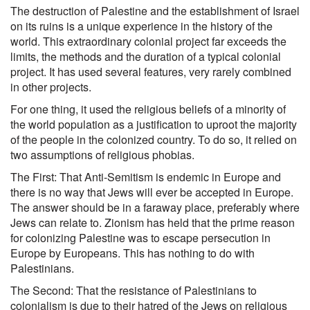
The destruction of Palestine and the establishment of Israel
on its ruins is a unique experience in the history of the
world. This extraordinary colonial project far exceeds the
limits, the methods and the duration of a typical colonial
project. It has used several features, very rarely combined
in other projects.
For one thing, it used the religious beliefs of a minority of
the world population as a justification to uproot the majority
of the people in the colonized country. To do so, it relied on
two assumptions of religious phobias.
The First: That Anti-Semitism is endemic in Europe and
there is no way that Jews will ever be accepted in Europe.
The answer should be in a faraway place, preferably where
Jews can relate to. Zionism has held that the prime reason
for colonizing Palestine was to escape persecution in
Europe by Europeans. This has nothing to do with
Palestinians.
The Second: That the resistance of Palestinians to
colonialism is due to their hatred of the Jews on religious