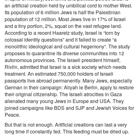
an artificial creation held by umbilical cord to mother West.
Its population of 6 million Jews is half the Palestinian
population of 12 million. Most Jews live in 17% of Israel
and a tiny portion, 2%, squat on the vast refugee land.
According to a recent Haaretz study, Israel is “torn by
colossal identity questions” and it failed to create “a
monolithic ideological and cultural hegemony”. The study
proposes to quarantine its diverse communities into 12
autonomous provinces. The Israeli president himself,
Rivlin, admitted that Israel is a sick society which needs
treatment. An estimated 750,000 holders of Israeli
passports live abroad permanently. Many Jews, especially
German in their campaign: Aliyah le Berlin, apply to restore
their original citizenship. The Israeli atrocities in Gaza
alienated many young Jews in Europe and USA. They
joined campaigns like BDS and SJP and Jewish Voices for
Peace.
But that is not enough. Artificial creations can last a very
long time if constantly fed. This feeding must be dried up.