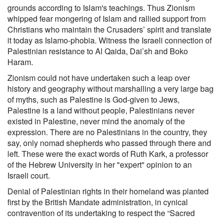
grounds according to Islam's teachings. Thus Zionism
whipped fear mongering of Islam and rallied support from
Christians who maintain the Crusaders’ spirit and translate
it today as Islamo-phobia. Witness the Israeli connection of
Palestinian resistance to Al Qaida, Dai’sh and Boko
Haram.
Zionism could not have undertaken such a leap over
history and geography without marshalling a very large bag
of myths, such as Palestine is God-given to Jews,
Palestine is a land without people, Palestinians never
existed in Palestine, never mind the anomaly of the
expression. There are no Palestinians in the country, they
say, only nomad shepherds who passed through there and
left. These were the exact words of Ruth Kark, a professor
of the Hebrew University in her "expert" opinion to an
Israeli court.
Denial of Palestinian rights in their homeland was planted
first by the British Mandate administration, in cynical
contravention of its undertaking to respect the “Sacred