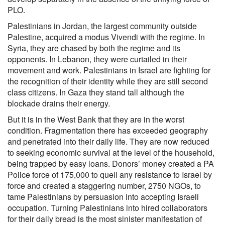
PLO.
Palestinians in Jordan, the largest community outside
Palestine, acquired a modus Vivendi with the regime. In
Syria, they are chased by both the regime and its
opponents. In Lebanon, they were curtailed in their
movement and work. Palestinians in Israel are fighting for
the recognition of their identity while they are still second
class citizens. In Gaza they stand tall although the
blockade drains their energy.
But it is in the West Bank that they are in the worst
condition. Fragmentation there has exceeded geography
and penetrated into their daily life. They are now reduced
to seeking economic survival at the level of the household,
being trapped by easy loans. Donors’ money created a PA
Police force of 175,000 to quell any resistance to Israel by
force and created a staggering number, 2750 NGOs, to
tame Palestinians by persuasion into accepting Israeli
occupation. Turning Palestinians into hired collaborators
for their daily bread is the most sinister manifestation of