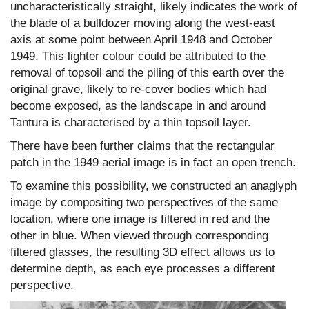
uncharacteristically straight, likely indicates the work of
the blade of a bulldozer moving along the west-east
axis at some point between April 1948 and October
1949. This lighter colour could be attributed to the
removal of topsoil and the piling of this earth over the
original grave, likely to re-cover bodies which had
become exposed, as the landscape in and around
Tantura is characterised by a thin topsoil layer.
There have been further claims that the rectangular
patch in the 1949 aerial image is in fact an open trench.
To examine this possibility, we constructed an anaglyph
image by compositing two perspectives of the same
location, where one image is filtered in red and the
other in blue. When viewed through corresponding
filtered glasses, the resulting 3D effect allows us to
determine depth, as each eye processes a different
perspective.