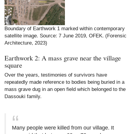
Boundary of Earthwork 1 marked within contemporary
satellite image. Source: 7 June 2019, OFEK. (Forensic
Architecture, 2023)
Earthwork 2: A mass grave near the village
square
Over the years, testimonies of survivors have
repeatedly made reference to bodies being buried in a
mass grave dug in an open field which belonged to the
Dassouki family.
Many people were killed from our village. It