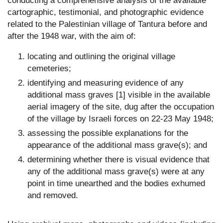
conducting a comprehensive analysis of the available
cartographic, testimonial, and photographic evidence
related to the Palestinian village of Tantura before and
after the 1948 war, with the aim of:
locating and outlining the original village
cemeteries;
identifying and measuring evidence of any
additional mass graves [1] visible in the available
aerial imagery of the site, dug after the occupation
of the village by Israeli forces on 22-23 May 1948;
assessing the possible explanations for the
appearance of the additional mass grave(s); and
determining whether there is visual evidence that
any of the additional mass grave(s) were at any
point in time unearthed and the bodies exhumed
and removed.