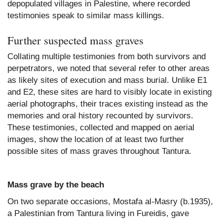
depopulated villages in Palestine, where recorded
testimonies speak to similar mass killings.
Further suspected mass graves
Collating multiple testimonies from both survivors and
perpetrators, we noted that several refer to other areas
as likely sites of execution and mass burial. Unlike E1
and E2, these sites are hard to visibly locate in existing
aerial photographs, their traces existing instead as the
memories and oral history recounted by survivors.
These testimonies, collected and mapped on aerial
images, show the location of at least two further
possible sites of mass graves throughout Tantura.
Mass grave by the beach
On two separate occasions, Mostafa al-Masry (b.1935),
a Palestinian from Tantura living in Fureidis, gave