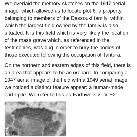
We overlaid the memory sketches on the 1947 aerial
image, which allowed us to locate plot 6, a property
belonging to members of the Dassouki family, within
which the largest field owned by the family is also
situated. It is this field which is very likely the location
of the mass grave which, as referenced in the
testimonies, was dug in order to bury the bodies of
those executed following the occupation of Tantura.
On the northern and eastern edges of this field, there is
an area that appears to be an orchard. In comparing a
1947 aerial image of the field with a 1949 aerial image,
we noticed a distinct feature appear: a human-made
earth pile. We refer to this as Earthwork 2, or E2.