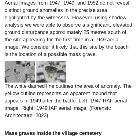
Aerial images from 1947, 1949, and 1952 do not reveal
distinct ground anomalies in the precise area
highlighted by the witnesses. However, using shadow
analysis we were able to observe a significant, elevated
ground disturbance approximately 25 metres south of
the site appearing for the first time in a 1949 aerial
image. We consider it likely that this site by the beach
is the location of a possible mass grave.
The white dashed line outlines the area of anomaly. The
yellow outline represents an apparent mound that
appears in 1949 after the battle. Left: 1947 RAF aerial
image. Right: 1949 IAF aerial image. (Forensic
Architecture, 2023)
Mass graves inside the village cemetery