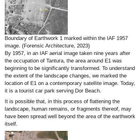
Boundary of Earthwork 1 marked within the IAF 1957
image. (Forensic Architecture, 2023)
By 1957, in an IAF aerial image taken nine years after
the occupation of Tantura, the area around E1 was
beginning to be significantly transformed. To understand
the extent of the landscape changes, we marked the
location of E1 on a contemporary satellite image. Today,
it is a tourist car park serving Dor Beach.
It is possible that, in this process of flattening the
landscape, human remains, or fragments thereof, may
have been spread well beyond the area of the earthwork
itself.