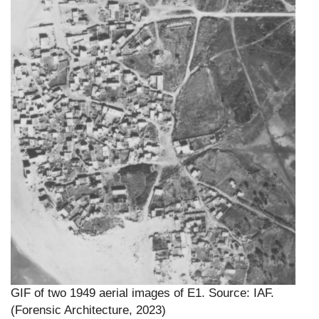
GIF of two 1949 aerial images of E1. Source: IAF.
(Forensic Architecture, 2023)