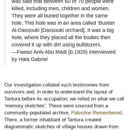
was said that between 60 or 70 people were
killed, including men, children and women.
They were all buried together in the same
hole. This hole was in an area called ‘Bustan
Al-Dassouki [Dassouki orchard]. It was a big
hole, where they placed all the bodies then
covered it up with dirt using bulldozers.
—Fawaz Anis Abu Madi (b.1929) interviewed
by Hala Gabriel
Our investigation collated such testimonies from
survivors and, in order to understand the layout of
Tantura before its occupation, we relied on what we call
‘memory sketches’. These were sourced from a
community-populated archive,
Palestine Remembered
.
There, a former inhabitant of Tantura created
diagrammatic sketches of village houses drawn from