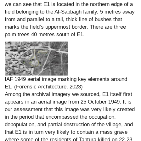
we can see that E1 is located in the northern edge of a
field belonging to the Al-Sabbagh family, 5 metres away
from and parallel to a tall, thick line of bushes that
marks the field’s uppermost border. There are three
palm trees 40 metres south of E1.
IAF 1949 aerial image marking key elements around
E1. (Forensic Architecture, 2023)
Among the archival imagery we sourced, E1 itself first
appears in an aerial image from 25 October 1949. It is
our assessment that this image was very likely created
in the period that encompassed the occupation,
depopulation, and partial destruction of the village, and
that E1 is in turn very likely to contain a mass grave
where some of the residents of Tantura killed on 22-23