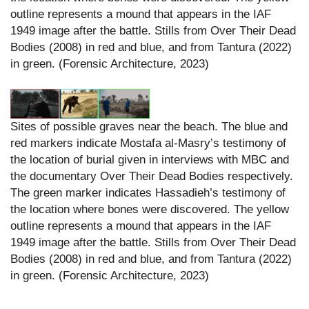
outline represents a mound that appears in the IAF
1949 image after the battle. Stills from Over Their Dead
Bodies (2008) in red and blue, and from Tantura (2022)
in green. (Forensic Architecture, 2023)
Sites of possible graves near the beach. The blue and
red markers indicate Mostafa al-Masry’s testimony of
the location of burial given in interviews with MBC and
the documentary Over Their Dead Bodies respectively.
The green marker indicates Hassadieh’s testimony of
the location where bones were discovered. The yellow
outline represents a mound that appears in the IAF
1949 image after the battle. Stills from Over Their Dead
Bodies (2008) in red and blue, and from Tantura (2022)
in green. (Forensic Architecture, 2023)