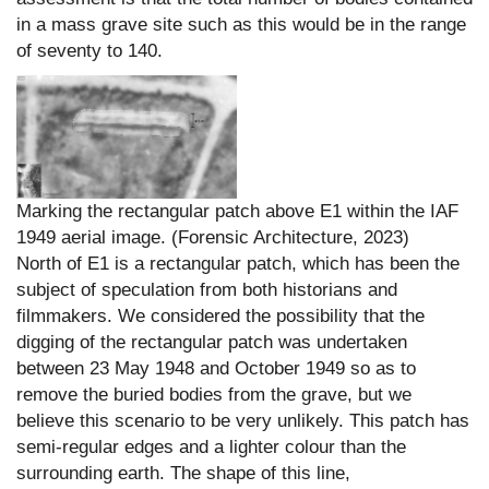
in a mass grave site such as this would be in the range
of seventy to 140.
Marking the rectangular patch above E1 within the IAF
1949 aerial image. (Forensic Architecture, 2023)
North of E1 is a rectangular patch, which has been the
subject of speculation from both historians and
filmmakers. We considered the possibility that the
digging of the rectangular patch was undertaken
between 23 May 1948 and October 1949 so as to
remove the buried bodies from the grave, but we
believe this scenario to be very unlikely. This patch has
semi-regular edges and a lighter colour than the
surrounding earth. The shape of this line,