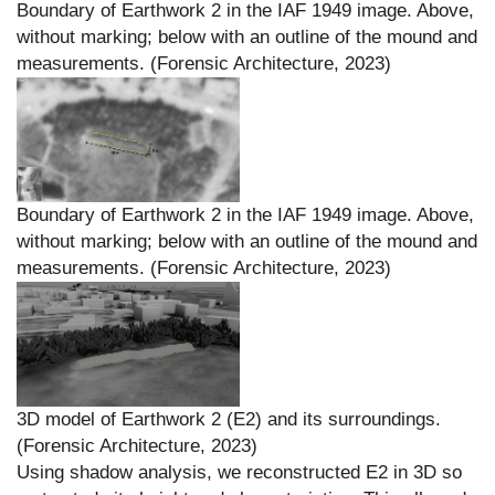
Boundary of Earthwork 2 in the IAF 1949 image. Above,
without marking; below with an outline of the mound and
measurements. (Forensic Architecture, 2023)
Boundary of Earthwork 2 in the IAF 1949 image. Above,
without marking; below with an outline of the mound and
measurements. (Forensic Architecture, 2023)
3D model of Earthwork 2 (E2) and its surroundings.
(Forensic Architecture, 2023)
Using shadow analysis, we reconstructed E2 in 3D so