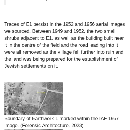
Traces of E1 persist in the 1952 and 1956 aerial images
we sourced. Between 1949 and 1952, the two small
shrubs adjacent to E1, as well as the building built near
it in the centre of the field and the road leading into it
were all removed as the village fell further into ruin and
the land was being prepared for the establishment of
Jewish settlements on it.
Boundary of Earthwork 1 marked within the IAF 1957
image. (Forensic Architecture, 2023)