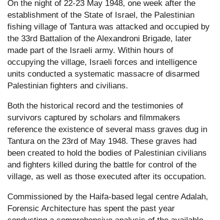
On the night of 22-23 May 1948, one week after the
establishment of the State of Israel, the Palestinian
fishing village of Tantura was attacked and occupied by
the 33rd Battalion of the Alexandroni Brigade, later
made part of the Israeli army. Within hours of
occupying the village, Israeli forces and intelligence
units conducted a systematic massacre of disarmed
Palestinian fighters and civilians.
Both the historical record and the testimonies of
survivors captured by scholars and filmmakers
reference the existence of several mass graves dug in
Tantura on the 23rd of May 1948. These graves had
been created to hold the bodies of Palestinian civilians
and fighters killed during the battle for control of the
village, as well as those executed after its occupation.
Commissioned by the Haifa-based legal centre Adalah,
Forensic Architecture has spent the past year