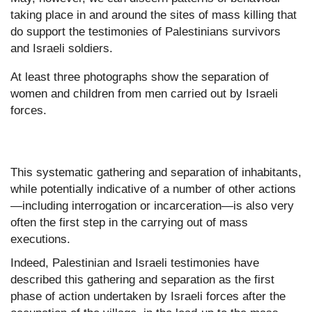
taking place in and around the sites of mass killing that
do support the testimonies of Palestinians survivors
and Israeli soldiers.
At least three photographs show the separation of
women and children from men carried out by Israeli
forces.
This systematic gathering and separation of inhabitants,
while potentially indicative of a number of other actions
—including interrogation or incarceration—is also very
often the first step in the carrying out of mass
executions.
Indeed, Palestinian and Israeli testimonies have
described this gathering and separation as the first
phase of action undertaken by Israeli forces after the