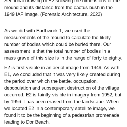
Sectional drawing of E2 showing the dimensions of the
mound and its distance from the cactus bush in the
1949 IAF image. (Forensic Architecture, 2023)
As we did with Earthwork 1, we used the
measurements of the mound to calculate the likely
number of bodies which could be buried there. Our
assessment is that the total number of bodies in a
mass grave of this size is in the range of forty to eighty.
E2 is first visible in an aerial image from 1949. As with
E1, we concluded that it was very likely created during
the period over which the battle, occupation,
depopulation and subsequent destruction of the village
occurred. E2 is faintly visible in imagery from 1952, but
by 1956 it has been erased from the landscape. When
we located E2 in a contemporary satellite image, we
found it to be the beginning of a pedestrian promenade
leading to Dor Beach.