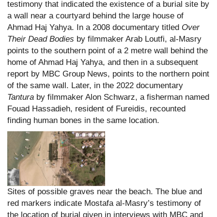
testimony that indicated the existence of a burial site by
a wall near a courtyard behind the large house of
Ahmad Haj Yahya. In a 2008 documentary titled
Over
Their Dead Bodies
by filmmaker Arab Loutfi, al-Masry
points to the southern point of a 2 metre wall behind the
home of Ahmad Haj Yahya, and then in a subsequent
report by MBC Group News, points to the northern point
of the same wall. Later, in the 2022 documentary
Tantura
by filmmaker Alon Schwarz, a fisherman named
Fouad Hassadieh, resident of Fureidis, recounted
finding human bones in the same location.
Sites of possible graves near the beach. The blue and
red markers indicate Mostafa al-Masry’s testimony of
the location of burial given in interviews with MBC and