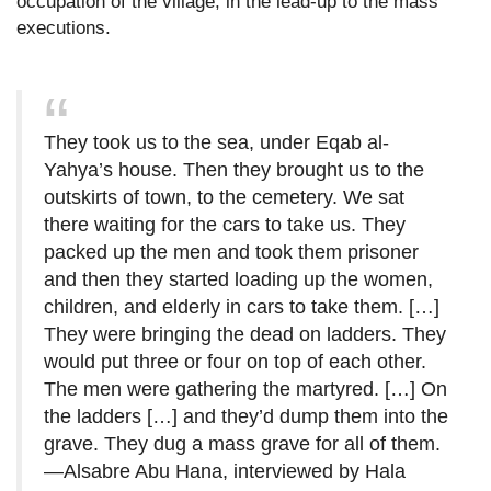
occupation of the village, in the lead-up to the mass
executions.
They took us to the sea, under Eqab al-
Yahya’s house. Then they brought us to the
outskirts of town, to the cemetery. We sat
there waiting for the cars to take us. They
packed up the men and took them prisoner
and then they started loading up the women,
children, and elderly in cars to take them. […]
They were bringing the dead on ladders. They
would put three or four on top of each other.
The men were gathering the martyred. […] On
the ladders […] and they’d dump them into the
grave. They dug a mass grave for all of them.
—Alsabre Abu Hana, interviewed by Hala