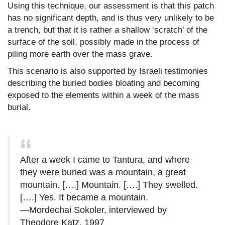
Using this technique, our assessment is that this patch
has no significant depth, and is thus very unlikely to be
a trench, but that it is rather a shallow ‘scratch’ of the
surface of the soil, possibly made in the process of
piling more earth over the mass grave.
This scenario is also supported by Israeli testimonies
describing the buried bodies bloating and becoming
exposed to the elements within a week of the mass
burial.
After a week I came to Tantura, and where
they were buried was a mountain, a great
mountain. [….] Mountain. [….] They swelled.
[….] Yes. It became a mountain.
—Mordechai Sokoler, interviewed by
Theodore Katz, 1997