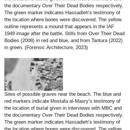
the documentary Over Their Dead Bodies respectively.
The green marker indicates Hassadieh’s testimony of
the location where bones were discovered. The yellow
outline represents a mound that appears in the IAF
1949 image after the battle. Stills from Over Their Dead
Bodies (2008) in red and blue, and from Tantura (2022)
in green. (Forensic Architecture, 2023)
Sites of possible graves near the beach. The blue and
red markers indicate Mostafa al-Masry’s testimony of
the location of burial given in interviews with MBC and
the documentary Over Their Dead Bodies respectively.
The green marker indicates Hassadieh’s testimony of
the location where bones were discovered. The yellow