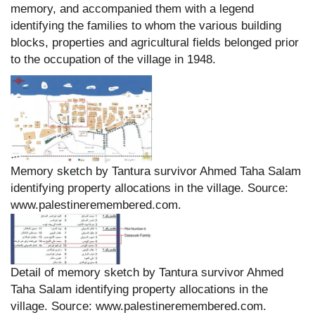
memory, and accompanied them with a legend
identifying the families to whom the various building
blocks, properties and agricultural fields belonged prior
to the occupation of the village in 1948.
Memory sketch by Tantura survivor Ahmed Taha Salam
identifying property allocations in the village. Source:
www.palestineremembered.com.
Detail of memory sketch by Tantura survivor Ahmed
Taha Salam identifying property allocations in the
village. Source: www.palestineremembered.com.