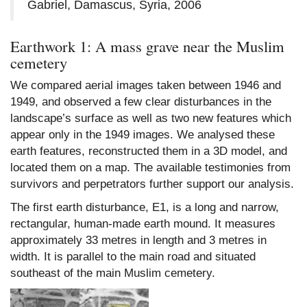
Gabriel, Damascus, Syria, 2006
Earthwork 1: A mass grave near the Muslim
cemetery
We compared aerial images taken between 1946 and
1949, and observed a few clear disturbances in the
landscape’s surface as well as two new features which
appear only in the 1949 images. We analysed these
earth features, reconstructed them in a 3D model, and
located them on a map. The available testimonies from
survivors and perpetrators further support our analysis.
The first earth disturbance, E1, is a long and narrow,
rectangular, human-made earth mound. It measures
approximately 33 metres in length and 3 metres in
width. It is parallel to the main road and situated
southeast of the main Muslim cemetery.