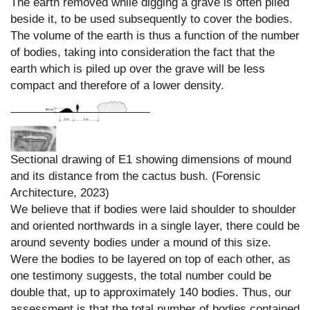
The earth removed while digging a grave is often piled
beside it, to be used subsequently to cover the bodies.
The volume of the earth is thus a function of the number
of bodies, taking into consideration the fact that the
earth which is piled up over the grave will be less
compact and therefore of a lower density.
Sectional drawing of E1 showing dimensions of mound
and its distance from the cactus bush. (Forensic
Architecture, 2023)
We believe that if bodies were laid shoulder to shoulder
and oriented northwards in a single layer, there could be
around seventy bodies under a mound of this size.
Were the bodies to be layered on top of each other, as
one testimony suggests, the total number could be
double that, up to approximately 140 bodies. Thus, our
assessment is that the total number of bodies contained