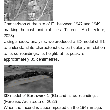
Comparison of the site of E1 between 1947 and 1949
marking the bush and plot lines. (Forensic Architecture,
2023)
Using shadow analysis, we produced a 3D model of E1
to understand its characteristics, particularly in relation
to its surroundings. Its height, at its peak, is
approximately 85 centimetres.
3D model of Earthwork 1 (E1) and its surroundings.
(Forensic Architecture, 2023)
When the mound is superimposed on the 1947 image,