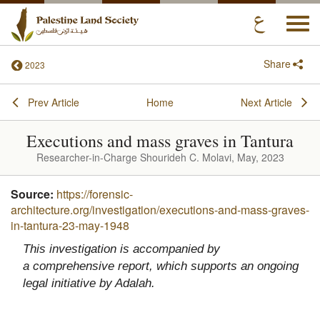
Togg
navi
Share
2023
Prev Article
Home
Next Article
Executions and mass graves in Tantura
Researcher-in-Charge Shourideh C. Molavi, May, 2023
Source:
https://forensic-
architecture.org/investigation/executions-and-mass-graves-
in-tantura-23-may-1948
This investigation is accompanied by
a
comprehensive report
, which supports an ongoing
legal initiative by Adalah.