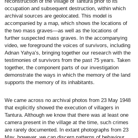
reconstruction of the village of Tantura prior to its
occupation and subsequent destruction, within which
archival sources are geolocated. This model is
accompanied by a map, which shows the locations of
the two mass graves—as well as the locations of
further suspected mass graves. In the accompanying
video, we foreground the voices of survivors, including
Adnan Yahya’s, bringing together our research with the
testimonies of survivors from the past 75 years. Taken
together, the component parts of our investigation
demonstrate the ways in which the memory of the land
supports the memory of its inhabitants.
We came across no archival photos from 23 May 1948
that explicitly showed the execution of villagers in
Tantura. Although we know that there was at least one
camera present in the village at the time, such crimes
are rarely documented. In extant photographs from 23
May, however, we can discern patterns of behaviour