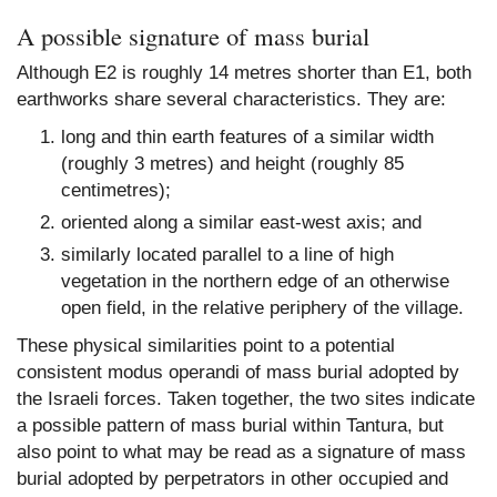
A possible signature of mass burial
Although E2 is roughly 14 metres shorter than E1, both
earthworks share several characteristics. They are:
long and thin earth features of a similar width
(roughly 3 metres) and height (roughly 85
centimetres);
oriented along a similar east-west axis; and
similarly located parallel to a line of high
vegetation in the northern edge of an otherwise
open field, in the relative periphery of the village.
These physical similarities point to a potential
consistent modus operandi of mass burial adopted by
the Israeli forces. Taken together, the two sites indicate
a possible pattern of mass burial within Tantura, but
also point to what may be read as a signature of mass
burial adopted by perpetrators in other occupied and