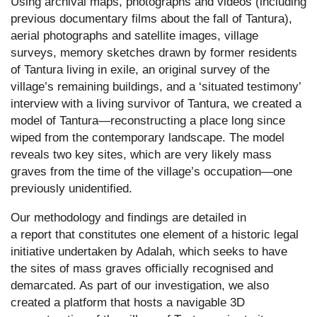
Using archival maps, photographs and videos (including
previous documentary films about the fall of Tantura),
aerial photographs and satellite images, village
surveys, memory sketches drawn by former residents
of Tantura living in exile, an original survey of the
village’s remaining buildings, and a ‘situated testimony’
interview with a living survivor of Tantura, we created a
model of Tantura—reconstructing a place long since
wiped from the contemporary landscape. The model
reveals two key sites, which are very likely mass
graves from the time of the village’s occupation—one
previously unidentified.
Our methodology and findings are detailed in
a
report
that constitutes one element of a historic legal
initiative undertaken by Adalah, which seeks to have
the sites of mass graves officially recognised and
demarcated. As part of our investigation, we also
created a
platform
that hosts a navigable 3D