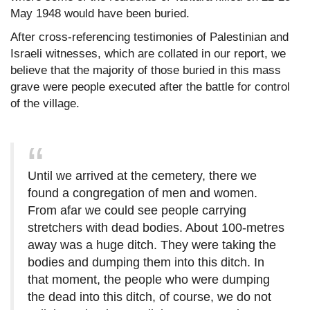
May 1948 would have been buried.
After cross-referencing testimonies of Palestinian and
Israeli witnesses, which are collated in our report, we
believe that the majority of those buried in this mass
grave were people executed after the battle for control
of the village.
Until we arrived at the cemetery, there we
found a congregation of men and women.
From afar we could see people carrying
stretchers with dead bodies. About 100-metres
away was a huge ditch. They were taking the
bodies and dumping them into this ditch. In
that moment, the people who were dumping
the dead into this ditch, of course, we do not