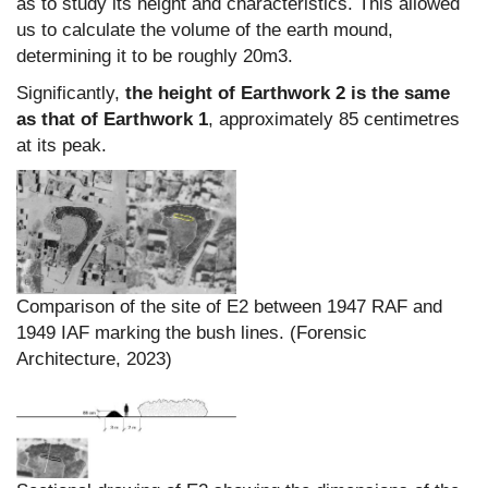
as to study its height and characteristics. This allowed
us to calculate the volume of the earth mound,
determining it to be roughly 20m3.
Significantly,
the height of Earthwork 2 is the same
as that of Earthwork 1
, approximately 85 centimetres
at its peak.
Comparison of the site of E2 between 1947 RAF and
1949 IAF marking the bush lines. (Forensic
Architecture, 2023)