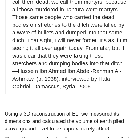
call them dead, we call them martyrs, because
all those murdered in Tantura were martyrs.
Those same people who carried the dead
bodies on stretches to the ditch were killed by
a wave of bullets and dumped into that same
ditch. That sight, I will never forget. It’s as if I’m
seeing it all over again today. From afar, but it
was clear that they were taking these
stretchers and dumping bodies into that ditch.
—Hussein Ibn Ahmed Ibn Abdel-Rahman Al-
Ashmawi (b. 1938), interviewed by Hala
Gabriel, Damascus, Syria, 2006
Using a 3D reconstruction of E1, we measured its
dimensions and calculated the volume of earth piled
above ground level to be approximately 50m3.