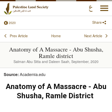
Togg
navi
Share
2020
Prev Article
Home
Next Article
Anatomy of A Massacre - Abu Shusha,
Ramle district
Salman Abu Sitta and Daleen Saah, September, 2020
Source:
Academia.edu
Anatomy of A Massacre - Abu
Shusha, Ramle District