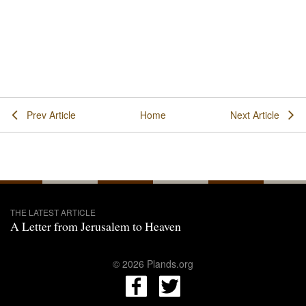
Prev Article
Home
Next Article
THE LATEST ARTICLE
A Letter from Jerusalem to Heaven
© 2026 Plands.org