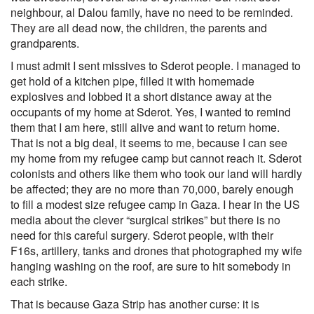
neighbour, al Dalou family, have no need to be reminded.
They are all dead now, the children, the parents and
grandparents.
I must admit I sent missives to Sderot people. I managed to
get hold of a kitchen pipe, filled it with homemade
explosives and lobbed it a short distance away at the
occupants of my home at Sderot. Yes, I wanted to remind
them that I am here, still alive and want to return home.
That is not a big deal, it seems to me, because I can see
my home from my refugee camp but cannot reach it. Sderot
colonists and others like them who took our land will hardly
be affected; they are no more than 70,000, barely enough
to fill a modest size refugee camp in Gaza. I hear in the US
media about the clever “surgical strikes” but there is no
need for this careful surgery. Sderot people, with their
F16s, artillery, tanks and drones that photographed my wife
hanging washing on the roof, are sure to hit somebody in
each strike.
That is because Gaza Strip has another curse: it is