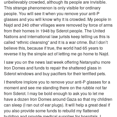
unbelievably crowded, although its people are invisible.
This strange phenomenon is only visible for ordinary
people. You will see it when you remove your anti-P
glasses and you will know why it is crowded. My people in
Najd and 240 other villages were removed by force of arms
from their homes in 1948 by Sderot people. The United
Nations and international law jurists keep telling us this is
called “ethnic cleansing” and it is a war crime. But I don’t
believe this, because if true, the world had 65 years to
reverse it by the simple act of letting me go home to Najd.
I saw you on the news last week offering Netanyahu more
Iron Domes and funds to repair the shattered glass in
Sderot windows and buy pacifiers for their terrified pets.
I therefore implore you to remove your anti-P glasses for a
moment and see me standing there on the rubble not far
from Sderot. I may be bold enough to ask you to let me
have a dozen Iron Domes around Gaza so that my children
can sleep (I ran out of ear plugs). It will help a great deal if
you also provide some funds to rebuild my flattened
building and provide medical supplies for hospitals. I