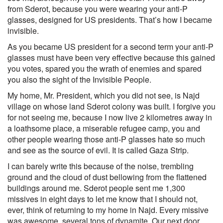
from Sderot, because you were wearing your anti-P
glasses, designed for US presidents. That’s how I became
invisible.
As you became US president for a second term your anti-P
glasses must have been very effective because this gained
you votes, spared you the wrath of enemies and spared
you also the sight of the Invisible People.
My home, Mr. President, which you did not see, is Najd
village on whose land Sderot colony was built. I forgive you
for not seeing me, because I now live 2 kilometres away in
a loathsome place, a miserable refugee camp, you and
other people wearing those anti-P glasses hate so much
and see as the source of evil. It is called Gaza Strip.
I can barely write this because of the noise, trembling
ground and the cloud of dust bellowing from the flattened
buildings around me. Sderot people sent me 1,300
missives in eight days to let me know that I should not,
ever, think of returning to my home in Najd. Every missive
was awesome, several tons of dynamite. Our next door