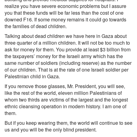
realize you have severe economic problems but I assure
you that these funds will be far less than the cost of one
downed F16. If some money remains it could go towards
the families of dead children.
Talking about dead children we have here in Gaza about
three quarter of a million children. It will not be too much to
ask for money for them. You provide at least $3 billion from
the taxpayers’ money for the Israeli army which has the
same number of soldiers (including reserve) as the number
of our children. That is at the rate of one Israeli soldier per
Palestinian child in Gaza.
If you remove those glasses, Mr. President, you will see,
like the rest of the world, eleven million Palestinians of
whom two thirds are victims of the largest and the longest
ethnic cleansing operation in modern history. I am one of
them.
But if you keep wearing them, the world will continue to see
us and you will be the only blind president.