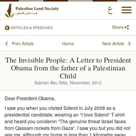
Togg
navi
Share
ARTICLES & SPEECHES
Prev Article
Home
Next Article
The Invisible People: A Letter to President
Obama from the father of a Palestinian
Child
Salman Abu Sitta, November, 2012
Dear President Obama,
I saw you when you visited Sderot in July 2008 as a
presidential candidate, wearing an “I love Sderot” T-shirt
and heard you condemn “The genuine threat Israel faces
from Qassam rockets from Gaza”. I saw you but you did not
see me, although my home is less than 1 kilometre away