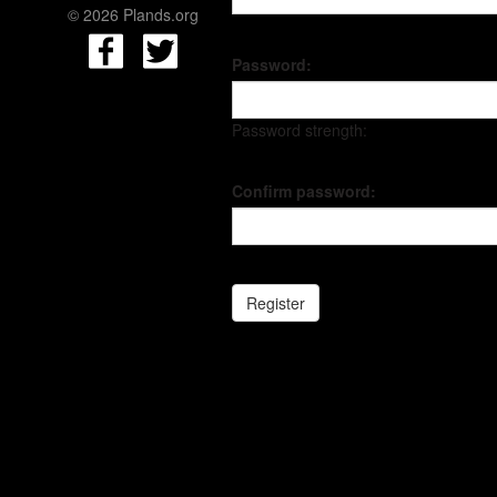
© 2026 Plands.org
Password:
Password strength:
Confirm password: