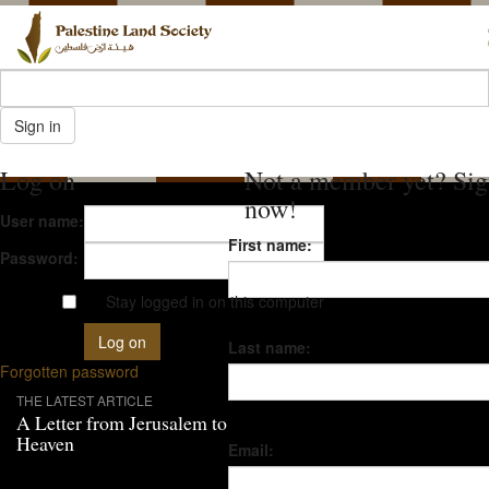
Log on
Not a member yet? Sig
now!
User name:
First name:
Password:
Stay logged in on this computer
Last name:
Forgotten password
THE LATEST ARTICLE
A Letter from Jerusalem to
Heaven
Email: