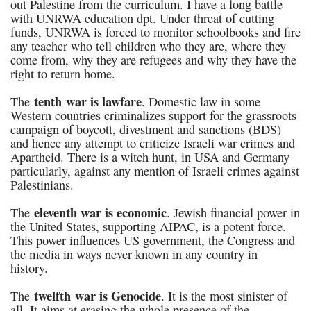
out Palestine from the curriculum. I have a long battle
with UNRWA education dpt. Under threat of cutting
funds, UNRWA is forced to monitor schoolbooks and fire
any teacher who tell children who they are, where they
come from, why they are refugees and why they have the
right to return home.
tenth war is lawfare
The
. Domestic law in some
Western countries criminalizes support for the grassroots
campaign of boycott, divestment and sanctions (BDS)
and hence any attempt to criticize Israeli war crimes and
Apartheid. There is a witch hunt, in USA and Germany
particularly, against any mention of Israeli crimes against
Palestinians.
eleventh war is
economic
The
. Jewish financial power in
the United States, supporting AIPAC, is a potent force.
This power influences US government, the Congress and
the media in ways never known in any country in
history.
twelfth war
is
Genocide
The
. It is the most sinister of
all. It aims at erasing the whole presence of the