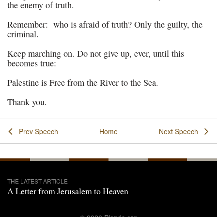
the enemy of truth.
Remember: who is afraid of truth? Only the guilty, the
criminal.
Keep marching on. Do not give up, ever, until this
becomes true:
Palestine is Free from the River to the Sea.
Thank you.
Prev Speech
Home
Next Speech
THE LATEST ARTICLE
A Letter from Jerusalem to Heaven