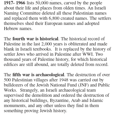
1917- 1966
lists 50,000 names, carved by the people
about their life and places from olden times. An Israeli
Naming Committee deleted all these Palestinian names
and replaced them with 6,800 created names. The settlers
themselves shed their European names and adopted
Hebrew names.
fourth war is historical
The
. The historical record of
Palestine in the last 2,000 years is obliterated and made
blank in Israeli textbooks. It is replaced by the history of
settler Jews who arrived in Palestine after WWI. Two
thousand years of Palestine history, for which historical
edifices are still abound, are totally deleted from record.
fifth war is archaeological
The
. The destruction of over
500 Palestinian villages after 1948 was carried out by
bulldozers of the Jewish National Fund (JNF) and Public
Works. Strangely, an Israeli archaeological team
supervised the demolition and ordered the destruction of
any historical buildings, Byzantine, Arab and Islamic
monuments, and any other unless they find in them
something proving Jewish history.