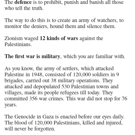
defence
The
is to prohibit, punish and banish all those
who tell the truth.
The way to do this is to create an army of watchers, to
monitor the deniers, hound them and silence them.
12 kinds of wars
Zionism waged
against the
Palestinians.
The first war
is military
, which you are familiar with.
As you know, the army of settlers, which attacked
Palestine in 1948, consisted of 120,000 soldiers in 9
brigades, carried out 38 military operations. They
attacked and depopulated 530 Palestinian towns and
villages, made its people refugees till today. They
committed 356 war crimes. This war did not stop for 76
years.
The Genocide in Gaza is enacted before our eyes daily.
The blood of 120,000 Palestinians, killed and injured,
will never be forgotten.