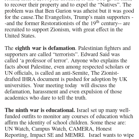
to recover their property and to expel the “Natives”. The
problem was that Ben Gurion was atheist but it was good
for the cause.The Evangelists, Trump’s main supporters -
th
-and the former Restorationists of the 19
century-- are
recruited to support Zionism, with great effect in the
United States.
eighth war is defamation
The
. Palestinian fighters and
supporters are called “terrorists”. Edward Said was
called ‘a professor of terror’. Anyone who explains the
facts about Palestine, even among respected scholars or
UN officials, is called an anti-Semite, The Zionist-
drafted IHRA document is pushed for adoption by UK
universities. Your meeting today will discuss the
defamation, harassment and even expulsion of those
academics who dare to tell the truth.
The ninth war is educational.
Israel set up many well-
funded outfits to monitor any courses of education which
affirm the identity of school children. Some these are:
UN Watch, Campus Watch, CAMERA, Honest
Reporting, Impact SE and MEMRI. Israel wants to wipe