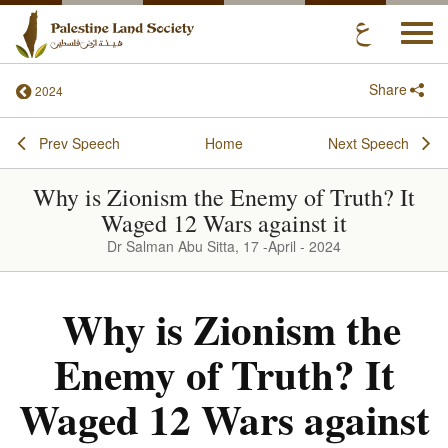
Togg
navi
Share
2024
Prev Speech
Home
Next Speech
Why is Zionism the Enemy of Truth? It
Waged 12 Wars against it
Dr Salman Abu Sitta, 17 -April - 2024
Why is Zionism the
Enemy of Truth? It
Waged 12 Wars against