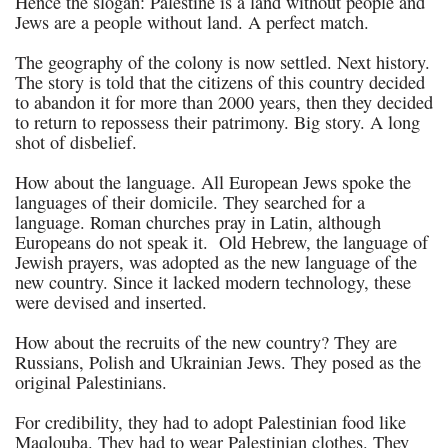
Hence the slogan: Palestine is a land without people and
Jews are a people without land. A perfect match.
The geography of the colony is now settled. Next history.
The story is told that the citizens of this country decided
to abandon it for more than 2000 years, then they decided
to return to repossess their patrimony. Big story. A long
shot of disbelief.
How about the language. All European Jews spoke the
languages of their domicile. They searched for a
language. Roman churches pray in Latin, although
Europeans do not speak it. Old Hebrew, the language of
Jewish prayers, was adopted as the new language of the
new country. Since it lacked modern technology, these
were devised and inserted.
How about the recruits of the new country? They are
Russians, Polish and Ukrainian Jews. They posed as the
original Palestinians.
For credibility, they had to adopt Palestinian food like
Maqlouba. They had to wear Palestinian clothes. They