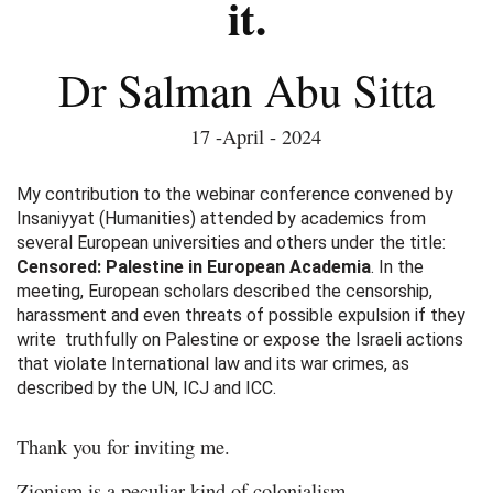
it.
Dr Salman Abu Sitta
17 -April - 2024
My contribution to the webinar conference convened by
Insaniyyat (Humanities) attended by academics from
several European universities and others under the title:
Censored: Palestine in European Academia
. In the
meeting, European scholars described the censorship,
harassment and even threats of possible expulsion if they
write truthfully on Palestine or expose the Israeli actions
that violate International law and its war crimes, as
described by the UN, ICJ and ICC.
Thank you for inviting me.
Zionism is a peculiar kind of colonialism.