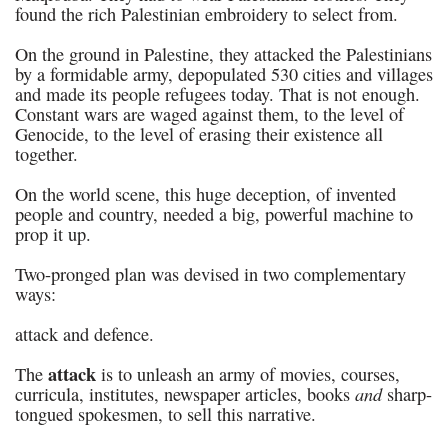
found the rich Palestinian embroidery to select from.
On the ground in Palestine, they attacked the Palestinians
by a formidable army, depopulated 530 cities and villages
and made its people refugees today. That is not enough.
Constant wars are waged against them, to the level of
Genocide, to the level of erasing their existence all
together.
On the world scene, this huge deception, of invented
people and country, needed a big, powerful machine to
prop it up.
Two-pronged plan was devised in two complementary
ways:
attack and defence.
attack
The
is to unleash an army of movies, courses,
and
curricula, institutes, newspaper articles, books
sharp-
tongued spokesmen, to sell this narrative.