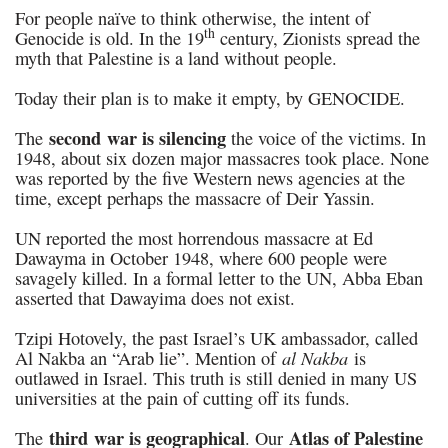
For people naïve to think otherwise, the intent of
th
Genocide is old. In the 19
century, Zionists spread the
myth that Palestine is a land without people.
Today their plan is to make it empty, by GENOCIDE.
second
war is silencing
The
the voice of the victims. In
1948, about six dozen major massacres took place. None
was reported by the five Western news agencies at the
time, except perhaps the massacre of Deir Yassin.
UN reported the most horrendous massacre at Ed
Dawayma in October 1948, where 600 people were
savagely killed. In a formal letter to the UN, Abba Eban
asserted that Dawayima does not exist.
Tzipi Hotovely, the past Israel’s UK ambassador, called
al Nakba
Al Nakba an “Arab lie”. Mention of
is
outlawed in Israel. This truth is still denied in many US
universities at the pain of cutting off its funds.
third war is geographical
Atlas of Palestine
The
. Our