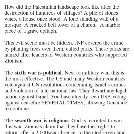
How did the Palestinian landscape look like after the
destruction of hundreds of villages? A pile of stones
where a house once stood. A lone standing wall of a
mosque. A cracked bell tower of a church. A marble
piece of a grave epitaph.
This evil scene must be hidden. JNF covered the crime
by planting trees over them, called parks. These parks are
named after leaders of Western countries who supported
Zionism.
sixth war is political
The
. Next to military war, this is
the most effective. The US and many Western countries
vote against UN resolutions condemning Israel’s crimes
and violation of international law. They thwart any legal
action against Israel. You have already seen USA voting
against ceasefire SEVERAL TIMES, allowing Genocide
to continue.
seventh war is religious
The
. God is recruited to win
this war. Zionists claim that they have the ‘right’ to
return, after a 2,000year absence, to the God-given land,