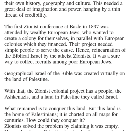
their own history, geography and culture. This needed a
great deal of imagination and power, hanging by a thin
thread of credibility.
The first Zionist conference at Basle in 1897 was
attended by wealthy European Jews, who wanted to
create a colony for themselves, in parallel with European
colonies which they financed. Their project needed
simple people to serve the cause. Hence, reincarnation of
the Biblical Israel by the atheist Zionists. It was a sure
way to collect recruits among poor European Jews.
Geographical Israel of the Bible was created virtually on
the land of Palestine.
With that, the Zionist colonial project has a people, the
Ashkenazis, and a land in Palestine they called Israel.
What remained is to conquer this land. But this land is
the home of Palestinians; it is charted on all maps for
centuries. How could they conquer it?
Zionists solved the problem by claiming it was empty.