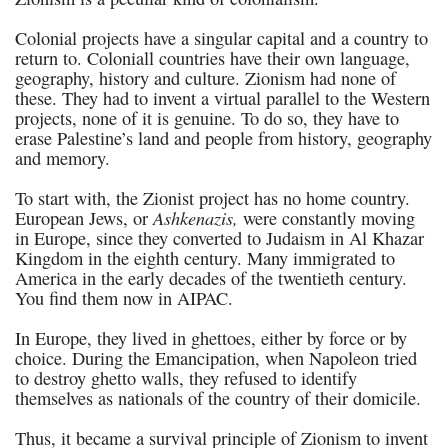
Colonial projects have a singular capital and a country to
return to. Coloniall countries have their own language,
geography, history and culture. Zionism had none of
these. They had to invent a virtual parallel to the Western
projects, none of it is genuine. To do so, they have to
erase Palestine’s land and people from history, geography
and memory.
To start with, the Zionist project has no home country.
Ashkenazis,
European Jews, or
were constantly moving
in Europe, since they converted to Judaism in Al Khazar
Kingdom in the eighth century. Many immigrated to
America in the early decades of the twentieth century.
You find them now in AIPAC.
In Europe, they lived in ghettoes, either by force or by
choice. During the Emancipation, when Napoleon tried
to destroy ghetto walls, they refused to identify
themselves as nationals of the country of their domicile.
Thus, it became a survival principle of Zionism to invent