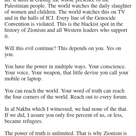
Palestinian people. The world watches the daily slaughter
of women and children. The world watches this on TV
and in the halls of ICJ. Every line of the Genocide
Convention is violated. This is the blackist spot in the
history of Zionism and all Western leaders who support
it.
Will this evil continue? This depends on you. Yes on
you.
You have the power in multiple ways. Your conscience.
Your voice. Your weapon, that little devise you call your
mobile or laptop.
You can reach the world. Your word of truth can reach
the four corners of the world. Reach out to every forum.
In al Nakba which I witnessed, we had none of the that.
If we did, I assure you only five percent of us, or less,
became refugees.
The power of truth is unlimited. That is why Zionism is