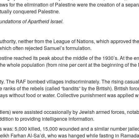
ws for the elimination of Palestine were the creation of a separ
ually conquered Palestine.
undations of Apartheid Israel.
thority, neither from the League of Nations, which approved th
 which often rejected Samuel’s formulation.
stine reached its peak about the middle of the 1930’s. At the en
the whole population (from nine per cent at the beginning of the
ity. The RAF bombed villages indiscriminately. The rising casual
anks of the rebels (called “bandits” by the British). British forc
ays without food or water. Collective punishment was applied wid
oldiers) were assisted occasionally by Jewish armed forces, not
ition to providing intelligence information.
s was: 5,000 killed, 15,000 wounded and a similar number jail
Sheikh Farhan Al-Sa’di, who was hanged while fasting in Rama