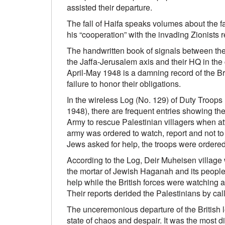
assisted their departure.
The fall of Haifa speaks volumes about the f
his “cooperation” with the invading Zionists r
The handwritten book of signals between the 
the Jaffa-Jerusalem axis and their HQ in the c
April-May 1948 is a damning record of the Br
failure to honor their obligations.
In the wireless Log (No. 129) of Duty Troops
1948), there are frequent entries showing the 
Army to rescue Palestinian villagers when a
army was ordered to watch, report and not to
Jews asked for help, the troops were ordered
According to the Log, Deir Muheisen village
the mortar of Jewish Haganah and its peopl
help while the British forces were watching 
Their reports derided the Palestinians by ca
The unceremonious departure of the British le
state of chaos and despair. It was the most di