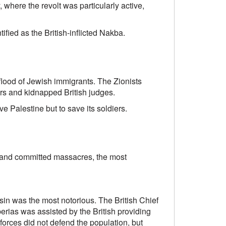
 where the revolt was particularly active,
ied as the British-inflicted Nakba.
 flood of Jewish immigrants. The Zionists
ers and kidnapped British judges.
ave Palestine but to save its soldiers.
s and committed massacres, the most
in was the most notorious. The British Chief
erias was assisted by the British providing
 forces did not defend the population, but