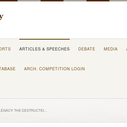
ORTS
ARTICLES & SPEECHES
DEBATE
MEDIA
TABASE
ARCH. COMPETITION LOGIN
BALFOUR’S LEGACY: THE DESTRUCTION OF PALESTINE