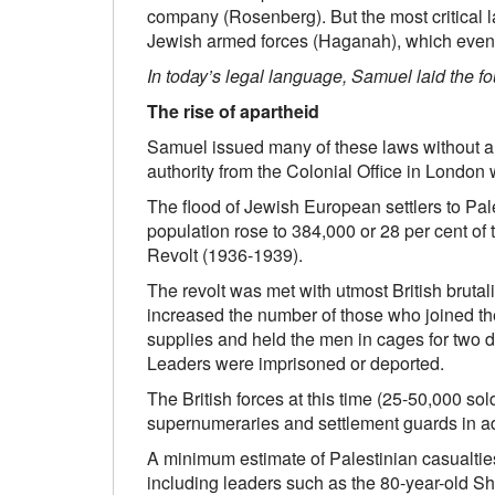
company (Rosenberg). But the most critical la
Jewish armed forces (Haganah), which event
In today’s legal language, Samuel laid the fo
The rise of apartheid
Samuel issued many of these laws without au
authority from the Colonial Office in London
The flood of Jewish European settlers to Pale
population rose to 384,000 or 28 per cent of 
Revolt (1936-1939).
The revolt was met with utmost British brutal
increased the number of those who joined the r
supplies and held the men in cages for two d
Leaders were imprisoned or deported.
The British forces at this time (25-50,000 s
supernumeraries and settlement guards in add
A minimum estimate of Palestinian casualtie
including leaders such as the 80-year-old 