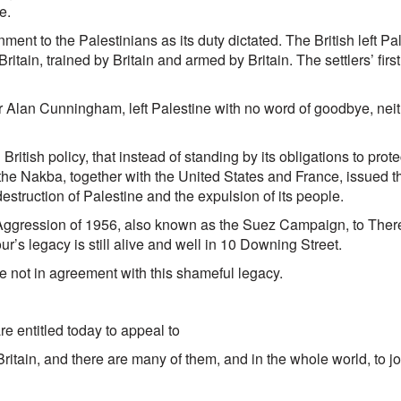
e.
nment to the Palestinians as its duty dictated. The British left 
ritain, trained by Britain and armed by Britain. The settlers’ firs
 Alan Cunningham, left Palestine with no word of goodbye, neit
 British policy, that instead of standing by its obligations to prot
 the Nakba, together with the United States and France, issued t
destruction of Palestine and the expulsion of its people.
ite Aggression of 1956, also known as the Suez Campaign, to Th
our’s legacy is still alive and well in 10 Downing Street.
are not in agreement with this shameful legacy.
re entitled today to appeal to
 and there are many of them, and in the whole world, to joi