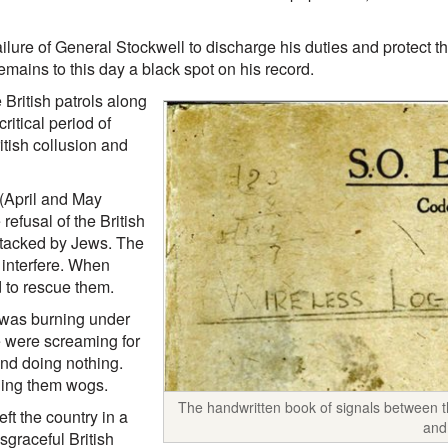
ailure of General Stockwell to discharge his duties and protect 
emains to this day a black spot on his record.
British patrols along
ritical period of
itish collusion and
 (April and May
refusal of the British
ttacked by Jews. The
 interfere. When
 to rescue them.
 was burning under
e were screaming for
and doing nothing.
lling them wogs.
The handwritten book of signals between th
ft the country in a
and
sgraceful British