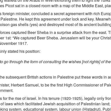
ng leaflets on the Arabs in WWI exhorting them to fight the Tu
s Picot sat in a closed room with a map of the Middle East, pl
’s foreign minister, concluded a secret agreement with rich Europ
f, Palestine. He kept this agreement under lock and key. Meanwhil
son gas shells (yes) and destroyed most of its ancient building
orces captured Beer Sheba in a surprise attack from the east. T
er 1st: “We captured Beer Sheba. Jerusalem will be your Christ
 November 1917.
nly stated his position:
 go through the form of consulting the wishes [not rights] of the
 the subsequent British actions in Palestine put these words in ac
minister, Herbert Samuel, to be the first High Commissioner of Pal
ernment.
for the rise of Israel. In his tenure (1920-1925), legally only f
 of laws which facilitated Jewish acquisition of Palestinian lan
anking system, educational system, labour union (Histadrut), Pu