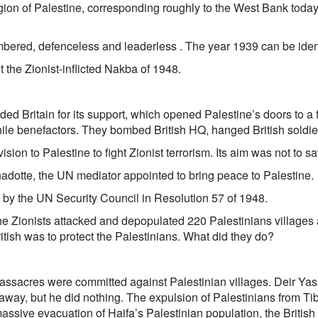
gion of Palestine, corresponding roughly to the West Bank today,
ered, defenceless and leaderless . The year 1939 can be identif
t the Zionist-inflicted Nakba of 1948.
ded Britain for its support, which opened Palestine’s doors to a
while benefactors. They bombed British HQ, hanged British soldi
vision to Palestine to fight Zionist terrorism. Its aim was not to s
adotte, the UN mediator appointed to bring peace to Palestine.
 by the UN Security Council in Resolution 57 of 1948.
the Zionists attacked and depopulated 220 Palestinians village
itish was to protect the Palestinians. What did they do?
ssacres were committed against Palestinian villages. Deir Yass
away, but he did nothing. The expulsion of Palestinians from Tib
massive evacuation of Haifa’s Palestinian population, the British