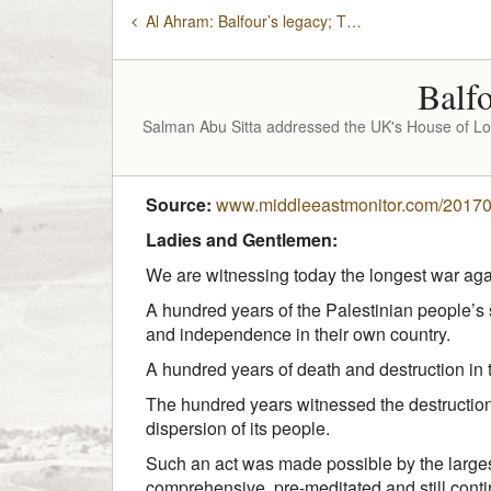
Al Ahram: Balfour’s legacy; The destruction of Palestine
Balfo
Salman Abu Sitta addressed the UK's House of Lor
Source:
www.middleeastmonitor.com/2017041
Ladies and Gentlemen:
We are witnessing today the longest war aga
A hundred years of the Palestinian people’s 
and independence in their own country.
A hundred years of death and destruction in 
The hundred years witnessed the destruction
dispersion of its people.
Such an act was made possible by the larges
comprehensive, pre-meditated and still cont