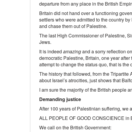
departure from any place in the British Empir
Britain did not hand over a functioning gover
settlers who were admitted to the country by B
and chase them out of Palestine.
The last High Commissioner of Palestine, Sir
Jews.
It is indeed
amazing
and a sorry reflection on
democratic Palestine, Britain, one year after
attempt to change the status quo, that is the 
The history that followed, from the Tripart
about Israel’s atrocities, just shows that Balf
I am sure the majority of the British people 
Demanding justice
After 100 years of Palestinian suffering, we a
ALL PEOPLE OF GOOD CONSCIENCE in Britain,
We call on the British Government: