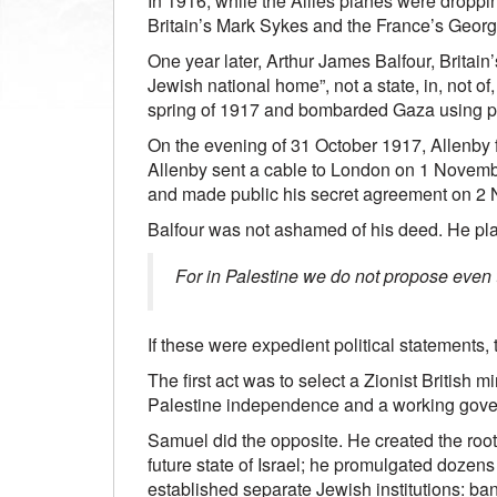
In 1916, while the Allies planes were droppi
Britain’s Mark Sykes and the France’s George
One year later, Arthur James Balfour, Britain
Jewish national home”, not a state, in, not o
spring of 1917 and bombarded Gaza using poi
On the evening of 31 October 1917, Allenby f
Allenby sent a cable to London on 1 Novemb
and made public his secret agreement on 2
Balfour was not ashamed of his deed. He plai
For in Palestine we do not propose even to
If these were expedient political statements,
The first act was to select a Zionist British 
Palestine independence and a working gov
Samuel did the opposite. He created the roots 
future state of Israel; he promulgated dozens
established separate Jewish institutions: b