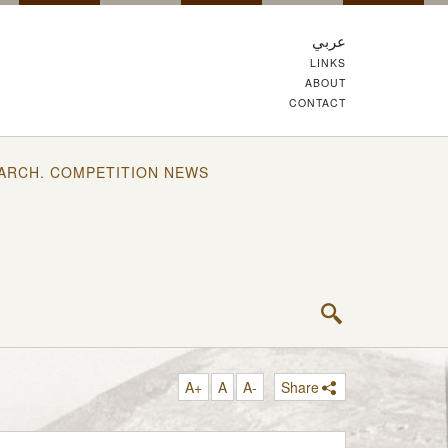
عربي
LINKS
ABOUT
CONTACT
ARCH. COMPETITION NEWS
A+
A
A-
Share