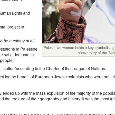
 human rights and
.
ial project in
o be a colony at all.
Palestinian woman holds a key, symbolising 
titutions in Palestine
anniversary of the 'Na
ue set a democratic
 people.
ivilisation”according to the Charter of the League of Nations.
ject for the benefit of European Jewish colonists who were not inh
ly ended up with the mass expulsion of the majority of the populat
nd the erasure of their geography and history. It was the most tra