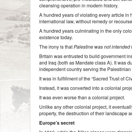
cleansing operation in modern history.
A hundred years of violating every article in
international law, without remedy or recourse
A hundred years culminating in the only colon
existence today.
The irony is that
Palestine was not intended t
Britain was entrusted to build government ins
and Iraq (both as Mandate class A). It was d
independent country serving the Palestinian
It was in fulfillment of the “Sacred Trust of C
Instead, it was converted into a colonial pro
It was even worse than a colonial project.
Unlike any other colonial project, it eventual
property, the destruction of their landscape a
Europe’s secret