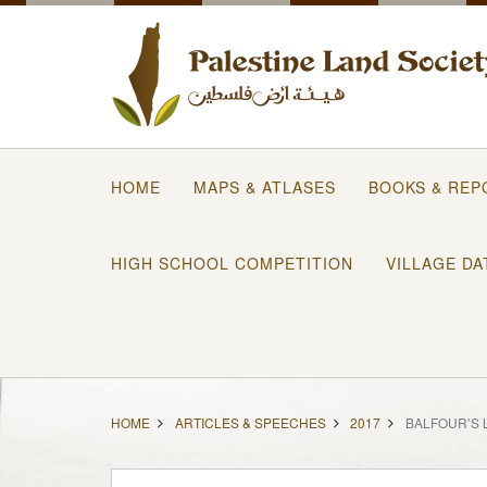
HOME
MAPS & ATLASES
BOOKS & REP
HIGH SCHOOL COMPETITION
VILLAGE DA
HOME
ARTICLES & SPEECHES
2017