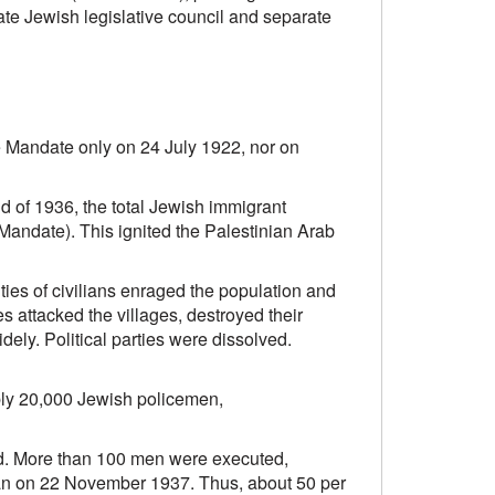
ate Jewish legislative council and separate
e Mandate only on 24 July 1922, nor on
d of 1936, the total Jewish immigrant
 Mandate). This ignited the Palestinian Arab
ties of civilians enraged the population and
es attacked the villages, destroyed their
ely. Political parties were dissolved.
ably 20,000 Jewish policemen,
ed. More than 100 men were executed,
dan on 22 November 1937. Thus, about 50 per