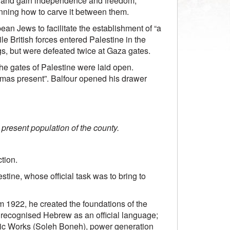
rks and gain independence and freedom,
anning how to carve it between them.
ean Jews to facilitate the establishment of “a
e British forces entered Palestine in the
s, but were defeated twice at Gaza gates.
he gates of Palestine were laid open.
mas present”. Balfour opened his drawer
 present population of the county.
tion.
estine, whose official task was to bring to
rom 1922, he created the foundations of the
d; recognised Hebrew as an official language;
blic Works (Soleh Boneh), power generation