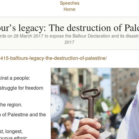
Speeches
Home
ur’s legacy: The destruction of Pal
ds on 28 March 2017 to expose the Balfour Declaration and its disast
2017
5-balfours-legacy-the-destruction-of-palestine/
inst a people:
struggle for freedom
the region.
 of Palestine and the
t, longest,
inuous ethnic