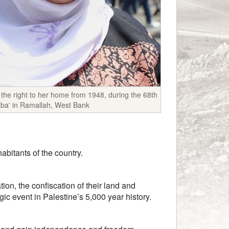
the right to her home from 1948, during the 68th
kba' in Ramallah, West Bank
abitants of the country.
ion, the confiscation of their land and
gic event in Palestine’s 5,000 year history.