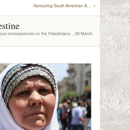
Honouring South American Ambassadors for their countries’ support of Palestine
estine
rous consequences on the Palestinians. , 28 March