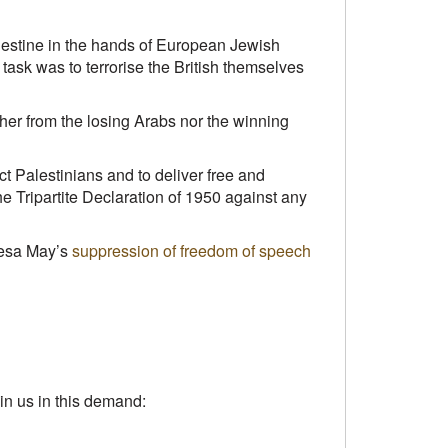
Palestine in the hands of European Jewish
t task was to terrorise the British themselves
her from the losing Arabs nor the winning
ect Palestinians and to deliver free and
he Tripartite Declaration of 1950 against any
eresa May’s
suppression of freedom of speech
n us in this demand: