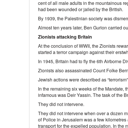
cent of all male adults in the mountainous re
had been wounded or jailed by the British.
By 1939, the Palestinian society was dismemb
Almost ten years later, Ben Gurion carried ou
Zionists attacking Britain
At the conclusion of WWII, the Zionists rewar
started a terror campaign against their erst
In 1945, Britain had to fly the 6th Airborne Di
Zionists also assassinated Count Folke Bern
Jewish actions were described as “terrorism”
In the remaining six weeks of the Mandate, 
infamous was Deir Yassin. The task of the Br
They did not intervene.
They did not intervene when over a dozen ma
of Police in Jerusalem was a few kilometres 
transport for the expelled population. In the 