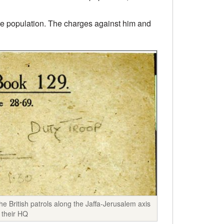
the population. The charges against him and
e British patrols along the Jaffa-Jerusalem axis
 their HQ