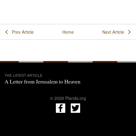
Prev Article
Home
Next Article
THE LATEST ARTICLE
A Letter from Jerusalem to Heaven
© 2026 Plands.org