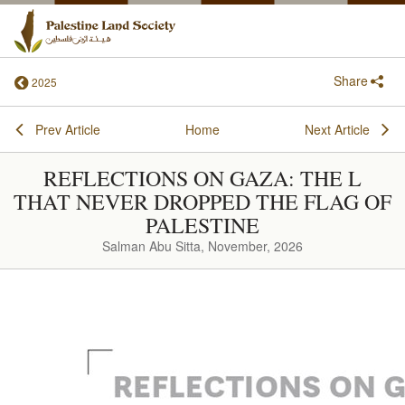
Share
2025
Prev Article
Home
Next Article
REFLECTIONS ON GAZA: THE L
THAT NEVER DROPPED THE FLAG OF
PALESTINE
Salman Abu Sitta, November, 2026